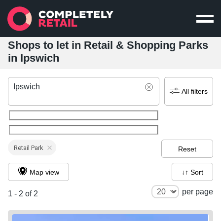
Shops to let in Retail & Shopping Parks
in Ipswich
Ipswich
All filters
Retail Park
Reset
Map view
↓↑ Sort
per page
1 - 2 of 2