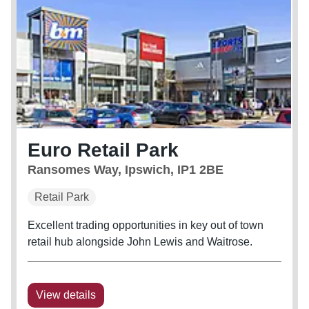
Euro Retail Park
Ransomes Way, Ipswich, IP1 2BE
Retail Park
Excellent trading opportunities in key out of town
retail hub alongside John Lewis and Waitrose.
View details