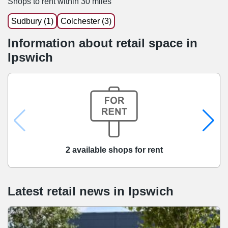
Shops to rent within 30 miles
Sudbury (1)
Colchester (3)
Information about retail space in
Ipswich
2 available shops for rent
Latest retail news
in
Ipswich