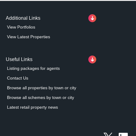
Additional Links
View Portfolios
View Latest Properties
Useful Links
Listing packages for agents
Contact Us
Browse all properties by town or city
Browse all schemes by town or city
Latest retail property news