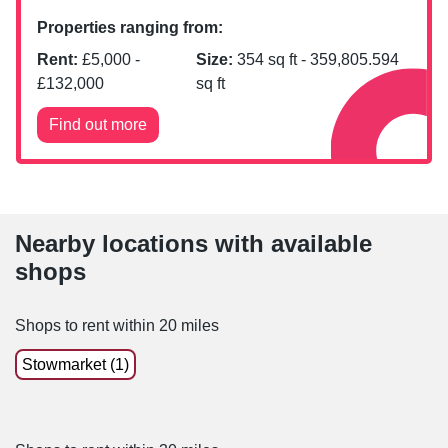
Properties ranging from:
Rent:
£
5,000
-
Size:
354
sq ft -
359,805.594
£
132,000
sq ft
Find out more
Nearby locations with available
shops
Shops to rent within 20 miles
Stowmarket (1)