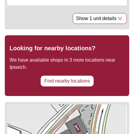
Show 1 unit details
Looking for nearby locations?
We have available shops in
3
more locations near
Ipswich
.
Find nearby locations