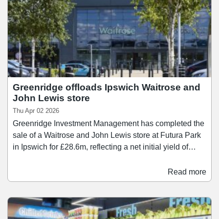
Greenridge offloads Ipswich Waitrose and
John Lewis store
Thu Apr 02 2026
Greenridge Investment Management has completed the
sale of a Waitrose and John Lewis store at Futura Park
in Ipswich for £28.6m, reflecting a net initial yield of
7.1%. The property comprises purpose-built retail
warehouse, extending to approximately 71,000 sq ft
Read more
with 409 car parking spaces . It is let in its entirety to the
John Lewis Partnership on a long lease with fixed rental
uplifts. Greenridge Investment Management originally
purchased the asset in May 2024 for £21.