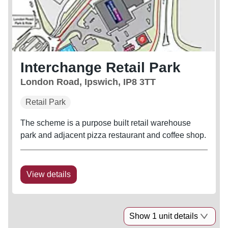
Interchange Retail Park
London Road, Ipswich, IP8 3TT
Retail Park
The scheme is a purpose built retail warehouse
park and adjacent pizza restaurant and coffee shop.
View details
Show 1 unit details