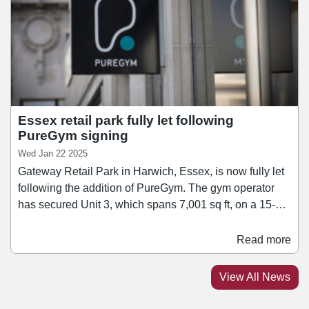
charging points, eight fuel pumps, air and vacuum
services, and two jet washes launching soon.
Essex retail park fully let following
PureGym signing
Wed Jan 22 2025
Gateway Retail Park in Harwich, Essex, is now fully let
following the addition of PureGym. The gym operator
has secured Unit 3, which spans 7,001 sq ft, on a 15-
year lease. PureGym will join a line-up of retailers at the
scheme including Argos, B&M, and Peacocks.
Read more
Spanning 55,082 sq ft, Gateway Retail Park is located
adjacent to the St Nicholas Roundabout on the A120
View All News
Dovercourt Bypass, approximately one mile west of
Harwich Town Centre.