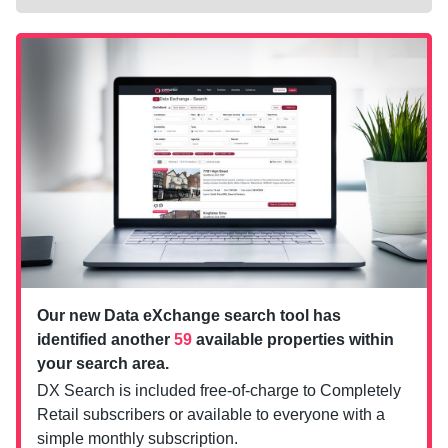
Our new Data eXchange search tool has
identified another
59
available properties within
your search area.
DX Search is included free-of-charge to Completely
Retail subscribers or available to everyone with a
simple monthly subscription.