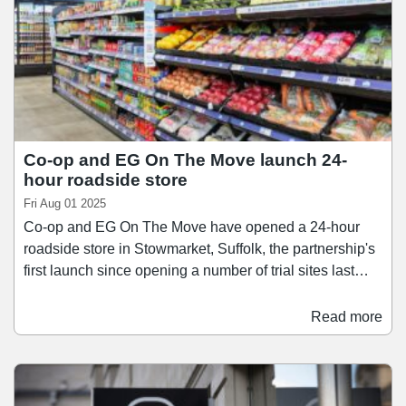
Co-op and EG On The Move launch 24-
hour roadside store
Fri Aug 01 2025
Co-op and EG On The Move have opened a 24-hour
roadside store in Stowmarket, Suffolk, the partnership's
first launch since opening a number of trial sites last
year. The site, located on the A1308 Needham Road,
combines a 24-hour petrol forecourt with a Co-op
Read more
franchise convenience store. The 24-hour store offers
chilled and hot food, bakery goods, everyday essentials,
car care products, and a self-service Starbucks coffee
machine, while the petrol forecourt provides four EV