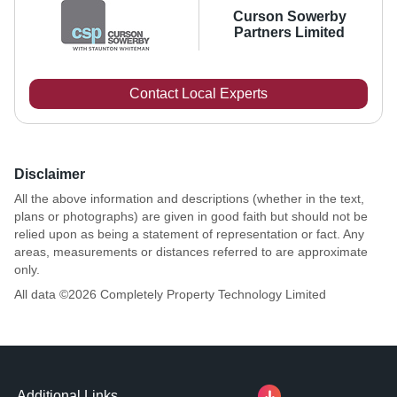
Curson Sowerby
Partners Limited
Contact Local Experts
Disclaimer
All the above information and descriptions (whether in the text,
plans or photographs) are given in good faith but should not be
relied upon as being a statement of representation or fact. Any
areas, measurements or distances referred to are approximate
only.
All data ©
2026
Completely Property Technology Limited
Additional Links