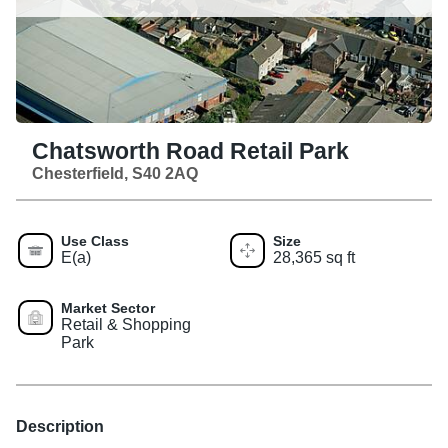
Chatsworth Road Retail Park
Chesterfield, S40 2AQ
Use Class
Size
E(a)
28,365 sq ft
Market Sector
Retail & Shopping
Park
Description