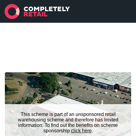
This scheme is part of an unsponsored retail
warehousing scheme and therefore has limited
information. To find out the benefits on scheme
sponsorship
click here
.