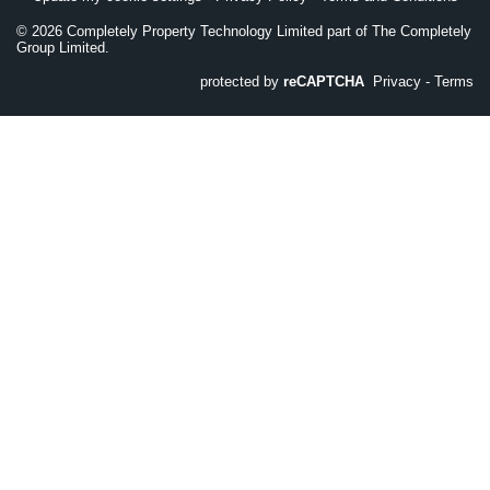
©
2026
Completely Property Technology Limited part of The Completely
Group Limited.
protected by
reCAPTCHA
Privacy
-
Terms