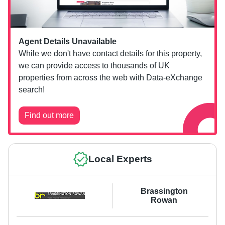
Agent Details Unavailable
While we don't have contact details for this property,
we can provide access to thousands of UK
properties from across the web with Data-eXchange
search!
Find out more
Local Experts
Brassington
Rowan