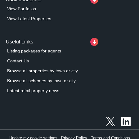
View Portfolios
View Latest Properties
Useful Links
Listing packages for agents
Contact Us
Browse all properties by town or city
Browse all schemes by town or city
Latest retail property news
Update my cookie settings
Privacy Policy
Terms and Conditions