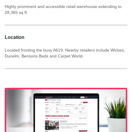
Highly prominent and accessible retail warehouse extending to
28,365 sq ft.
Location
Located fronting the busy A619. Nearby retailers include Wickes,
Dunelm, Bensons Beds and Carpet World.