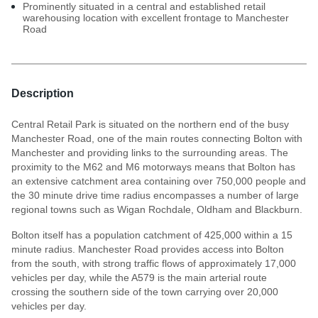
Prominently situated in a central and established retail
warehousing location with excellent frontage to Manchester
Road
Description
Central Retail Park is situated on the northern end of the busy
Manchester Road, one of the main routes connecting Bolton with
Manchester and providing links to the surrounding areas. The
proximity to the M62 and M6 motorways means that Bolton has
an extensive catchment area containing over 750,000 people and
the 30 minute drive time radius encompasses a number of large
regional towns such as Wigan Rochdale, Oldham and Blackburn.
Bolton itself has a population catchment of 425,000 within a 15
minute radius. Manchester Road provides access into Bolton
from the south, with strong traffic flows of approximately 17,000
vehicles per day, while the A579 is the main arterial route
crossing the southern side of the town carrying over 20,000
vehicles per day.