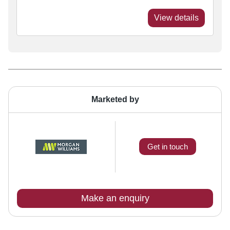
View details
Marketed by
Get in touch
Make an enquiry