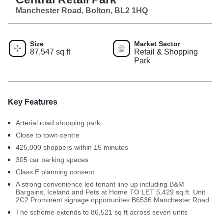
Manchester Road, Bolton, BL2 1HQ
Size
Market Sector
87,547 sq ft
Retail & Shopping
Park
Key Features
Arterial road shopping park
Close to town centre
425,000 shoppers within 15 minutes
305 car parking spaces
Class E planning consent
A strong convenience led tenant line up including B&M
Bargains, Iceland and Pets at Home TO LET 5,429 sq.ft. Unit
2C2 Prominent signage opportunites B6536 Manchester Road
The scheme extends to 86,521 sq ft across seven units