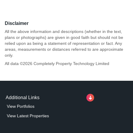
Disclaimer
All the above information and descriptions (whether in the text,
plans or photographs) are given in good faith but should not be
relied upon as being a statement of representation or fact. Any
areas, measurements or distances referred to are approximate
only.
All data ©
2026
Completely Property Technology Limited
Additional Links
View Portfolios
View Latest Properties