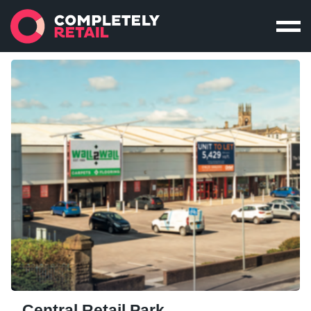
Central Retail Park