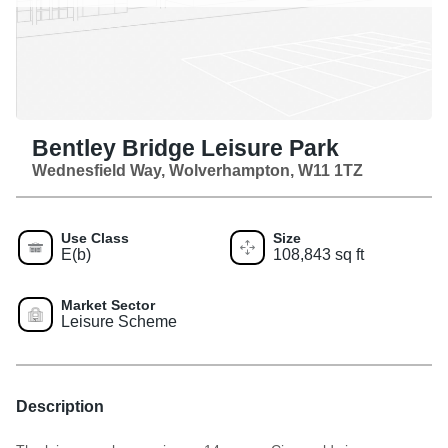
Bentley Bridge Leisure Park
Wednesfield Way, Wolverhampton, W11 1TZ
Use Class
Size
E(b)
108,843 sq ft
Market Sector
Leisure Scheme
Description