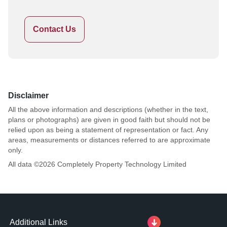
Contact Us
Disclaimer
All the above information and descriptions (whether in the text,
plans or photographs) are given in good faith but should not be
relied upon as being a statement of representation or fact. Any
areas, measurements or distances referred to are approximate
only.
All data ©
2026
Completely Property Technology Limited
Additional Links