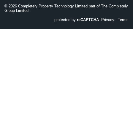
©
2026
Completely Property Technology Limited part of The Completely
Group Limited.
protected by
reCAPTCHA
Privacy
-
Terms