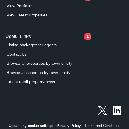
View Portfolios
View Latest Properties
Useful Links
Listing packages for agents
Contact Us
Browse all properties by town or city
Browse all schemes by town or city
Latest retail property news
Update my cookie settings
Privacy Policy
Terms and Conditions