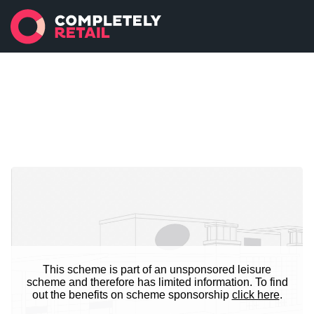
This scheme is part of an unsponsored leisure
scheme and therefore has limited information. To find
out the benefits on scheme sponsorship
click here
.