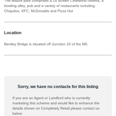
The leisure park comprises a 14 screen Cineworld cinema, a
bowling alley, pub and a variety of restaurants including
Chiquitos, KFC, McDonalds and Pizza Hut
Location
Bentley Bridge is situated off Junction 10 of the M6.
Sorry, we have no contacts for this listing
If you are an Agent or Landlord who is currently
marketing this scheme and would like to enhance the
details shown on Completely Retail please contact us
below