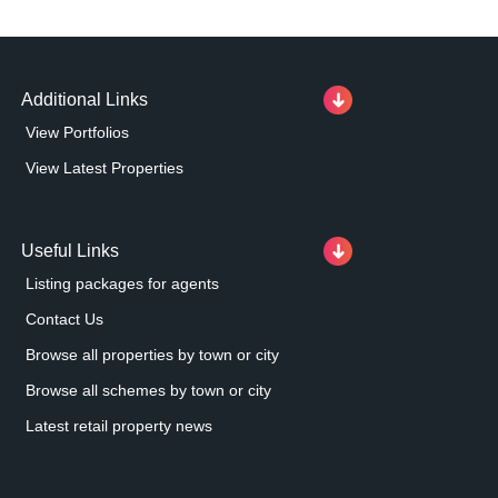
Additional Links
View Portfolios
View Latest Properties
Useful Links
Listing packages for agents
Contact Us
Browse all properties by town or city
Browse all schemes by town or city
Latest retail property news