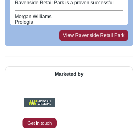
Ravenside Retail Park is a proven successful
retail location with occupiers including Wickes,
Wren Kitchens and Tesla. The park has ample
Morgan Williams
space for customers with 381 parking spaces.
Prologis
View
Ravenside Retail Park
Marketed by
Get in touch