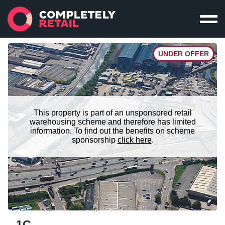
UNDER OFFER
This property is part of an unsponsored retail
warehousing scheme and therefore has limited
information. To find out the benefits on scheme
sponsorship
click here
.
1C