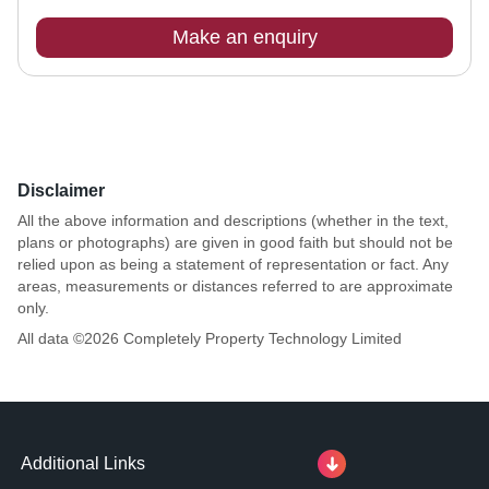
Make an enquiry
Disclaimer
All the above information and descriptions (whether in the text,
plans or photographs) are given in good faith but should not be
relied upon as being a statement of representation or fact. Any
areas, measurements or distances referred to are approximate
only.
All data ©
2026
Completely Property Technology Limited
Additional Links