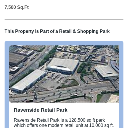
7,500
Sq.Ft
This Property is Part of a
Retail & Shopping Park
Ravenside Retail Park
Ravenside Retail Park is a 128,500 sq ft park
which offers one modern retail unit at 10,000 sq ft.