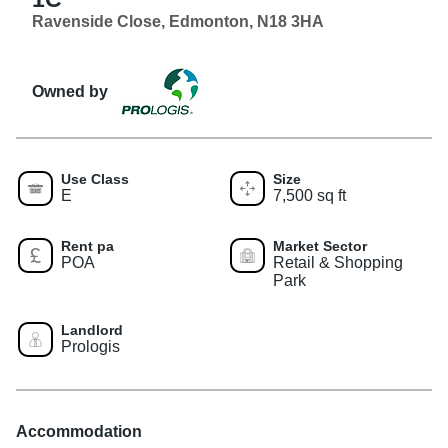
Ravenside Close, Edmonton, N18 3HA
Owned by
Use Class
Size
E
7,500 sq ft
Rent pa
Market Sector
POA
Retail & Shopping
Park
Landlord
Prologis
Accommodation