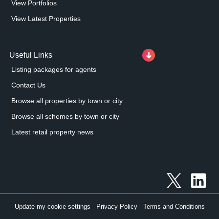
View Portfolios
View Latest Properties
Useful Links
Listing packages for agents
Contact Us
Browse all properties by town or city
Browse all schemes by town or city
Latest retail property news
Update my cookie settings
Privacy Policy
Terms and Conditions