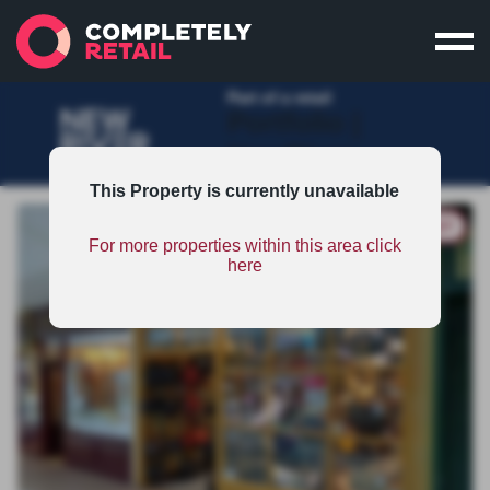
Part of a retail
Portfolio |
NewRiver
This Property is currently unavailable
LET
For more properties within this area click
here