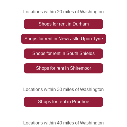
Locations within 20 miles of Washington
Shops
for rent
in
Durham
Shops
for rent
in
Newcastle Upon Tyne
Shops
for rent
in
South Shields
Shops
for rent
in
Shiremoor
Locations within 30 miles of Washington
Shops
for rent
in
Prudhoe
Locations within 40 miles of Washington