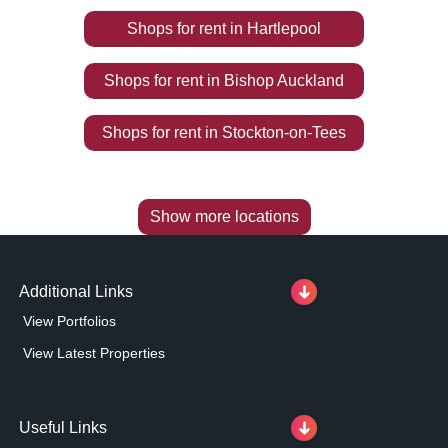
Shops
for rent
in
Hartlepool
Shops
for rent
in
Bishop Auckland
Shops
for rent
in
Stockton-on-Tees
Show more locations
Additional Links
View Portfolios
View Latest Properties
Useful Links