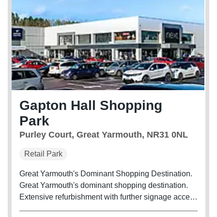
Gapton Hall Shopping
Park
Purley Court, Great Yarmouth, NR31 0NL
Retail Park
Great Yarmouth's Dominant Shopping Destination.
Great Yarmouth's dominant shopping destination.
Extensive refurbishment with further signage access
and landscaping improvements underway.