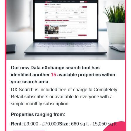
Our new Data eXchange search tool has
identified another
15
available properties within
your search area.
DX Search is included free-of-charge to Completely
Retail subscribers or available to everyone with a
simple monthly subscription.
Properties ranging from:
Rent:
£
9,000
- £
70,000
Size:
660
sq ft -
15,050
sq ft