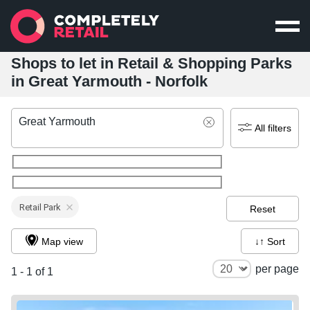
Shops to let in Retail & Shopping Parks
in Great Yarmouth - Norfolk
Great Yarmouth
All filters
Retail Park
Reset
Map view
↓↑ Sort
per page
1 - 1 of 1