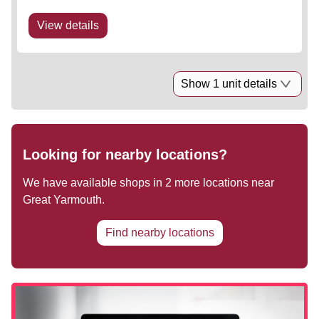
Occupiers include Next, Boots, TK Maxx and The
Food Warehouse. Highly prominent...
View details
Show 1 unit details
Looking for nearby locations?
We have available shops in
2
more locations near
Great Yarmouth
.
Find nearby locations