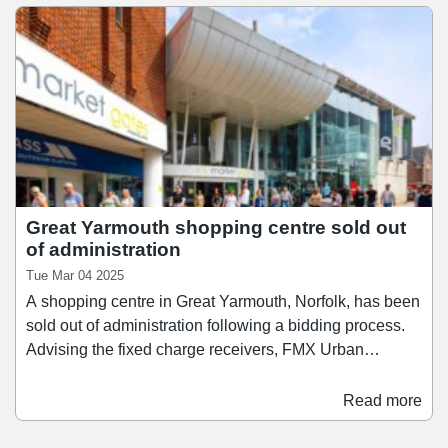
Great Yarmouth shopping centre sold out
of administration
Tue Mar 04 2025
A shopping centre in Great Yarmouth, Norfolk, has been
sold out of administration following a bidding process.
Advising the fixed charge receivers, FMX Urban
Property Advisors has sold Market Gates Shopping
Centre to a private client of Colliers. The 223,247 sq ft
Read more
shopping centre – which was acquired by Ellandi in
2013 for £28m – was brought to market in November