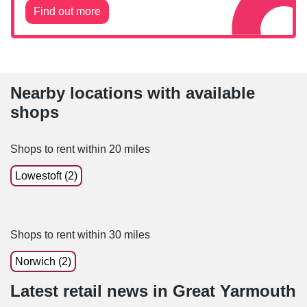
Find out more
Nearby locations with available
shops
Shops to rent within 20 miles
Lowestoft (2)
Shops to rent within 30 miles
Norwich (2)
Latest retail news
in
Great Yarmouth