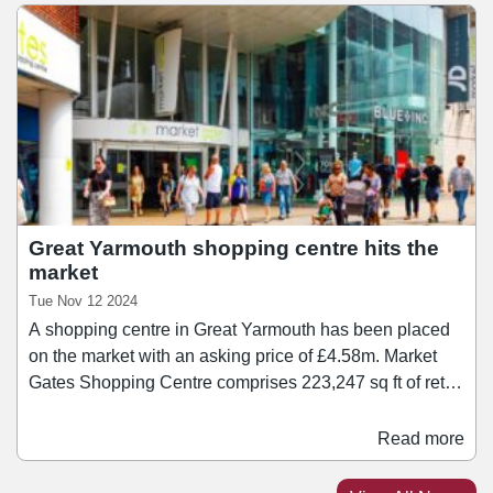
2024 with a guide price of £4.
Great Yarmouth shopping centre hits the
market
Tue Nov 12 2024
A shopping centre in Great Yarmouth has been placed
on the market with an asking price of £4.58m. Market
Gates Shopping Centre comprises 223,247 sq ft of retail
accommodation across three floors, with anchor tenants
including B&M, TJ Hughes, Boots, Superdrug, JD
Read more
Sports, and Poundland. The asset provides a weighted
average unexpired lease term of 3.75 years to expiry.