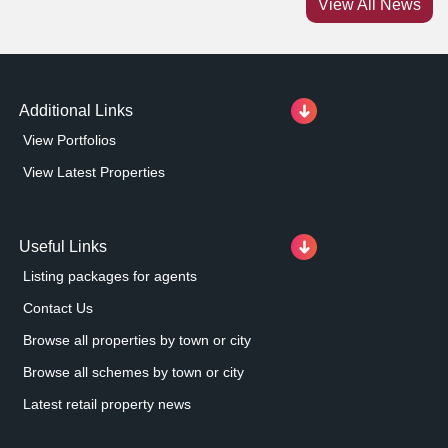
View All News
Market Gates Shopping Centre is the prime retailing
destination in Great Yarmouth and attracts
approximately 4.
Additional Links
View Portfolios
View Latest Properties
Useful Links
Listing packages for agents
Contact Us
Browse all properties by town or city
Browse all schemes by town or city
Latest retail property news