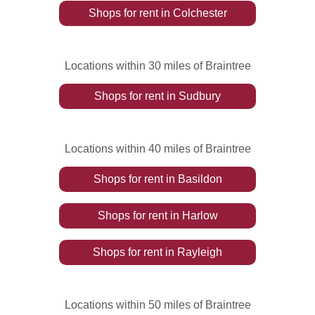
Shops
for rent
in
Colchester
Locations within 30 miles of Braintree
Shops
for rent
in
Sudbury
Locations within 40 miles of Braintree
Shops
for rent
in
Basildon
Shops
for rent
in
Harlow
Shops
for rent
in
Rayleigh
Locations within 50 miles of Braintree