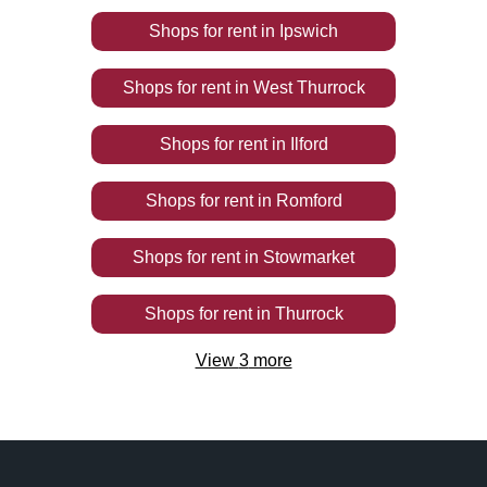
Shops
for rent
in
Ipswich
Shops
for rent
in
West Thurrock
Shops
for rent
in
Ilford
Shops
for rent
in
Romford
Shops
for rent
in
Stowmarket
Shops
for rent
in
Thurrock
View
3
more