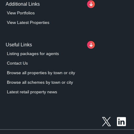
Additional Links
View Portfolios
View Latest Properties
Useful Links
Listing packages for agents
Contact Us
Browse all properties by town or city
Browse all schemes by town or city
Latest retail property news