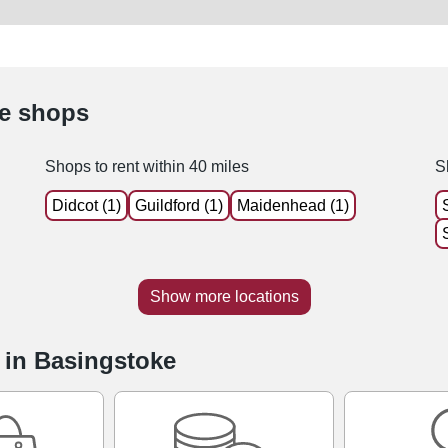
le shops
Shops to rent within 40 miles
S
Didcot (1)
Guildford (1)
Maidenhead (1)
Show more locations
e in Basingstoke