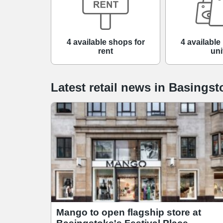
4 available shops for
4 available 
rent
uni
Latest retail news
in
Basingst
Mango to open flagship store at