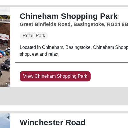
Chineham Shopping Park
Great Binfields Road, Basingstoke, RG24 8
Retail Park
Located in Chineham, Basingstoke, Chineham Shoppin
shop, eat and relax.
View Chineham Shopping Park
Winchester Road