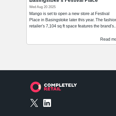
Basingstoke's Festival Place
Wed Aug 20 2025
Mango is set to open a new store at Festival
Place in Basingstoke later this year. The fashion
retailer's 7,104 sq ft space features the brand's
'New Med' concept, and offer a range of women
and men's clothing. Mango joins over 180
Read m
retailers at Festival Place, and becomes the
scheme's first major signing since MDSR
Investment's acquisition of the scheme in April f
£99.1m. This latest opening forms part of Mango's
latest strategic plan, which includes a roadmap 
expand the retailer's store portfolio across the 