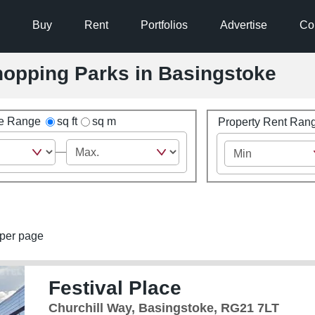
Buy
Rent
Portfolios
Advertise
Co
Shopping Parks in Basingstoke
ze Range
sq ft
sq m
Property Rent Ran
per page
Festival Place
Churchill Way, Basingstoke, RG21 7LT