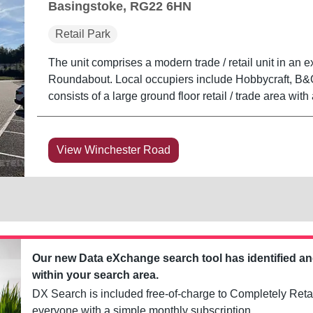
Basingstoke, RG22 6HN
Retail Park
The unit comprises a modern trade / retail unit in an e
Roundabout. Local occupiers include Hobbycraft, B&Q,
consists of a large ground floor retail / trade area with
View Winchester Road
Our new Data eXchange search tool has identified a
within your search area.
DX Search is included free-of-charge to Completely Retai
everyone with a simple monthly subscription.