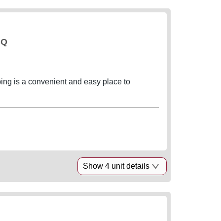
BQ
g is a convenient and easy place to
Show 4 unit details