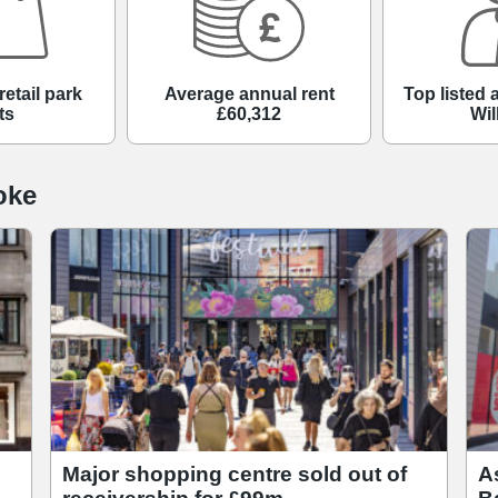
retail park
Average annual rent
Top listed
ts
£60,312
Wil
oke
Major shopping centre sold out of
A