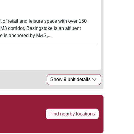
 of retail and leisure space with over 150
 M3 corridor, Basingstoke is an affluent
re is anchored by M&S,...
Show 9 unit details
Find nearby locations