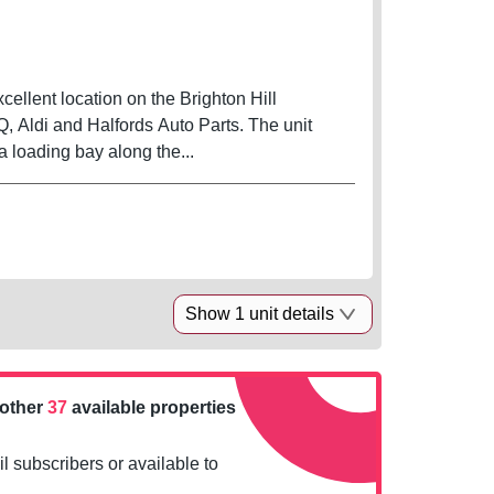
xcellent location on the Brighton Hill
 Aldi and Halfords Auto Parts. The unit
 a loading bay along the...
Show 1 unit details
nother
37
available properties
l subscribers or available to