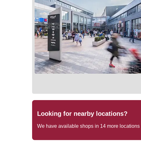
Looking for nearby locations?
We have available shops in
14
more locations