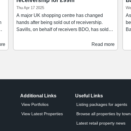
receivership for £99m
B
Thu Apr 17 2025
We
A major UK shopping centre has changed
As
hands after being sold out of receivership.
be
Savills, on behalf of receivers BDO, has sold
Ba
's
Festival Place in Basingstoke to MDSR
in the UK. 
Investments for a total consideration of £99.1m.
Es
ore
Read more
Comprising over 1.1 million sq ft set over 20
Tr
acres, Festival Place dominates the
man
or
commercial core of the Hampshire town. The
mi
scheme is anchored by Marks & Spencer, Next,
re
to
and H&M, with other occupiers including
Di
UK.
Superdrug, Apple, Nando’s, Sports Direct, Five
Guys, TK Maxx, and Vue Cinema.
Additional Links
Useful Links
View Portfolios
Listing packages for agents
View Latest Properties
Browse all properties by town 
Latest retail property news