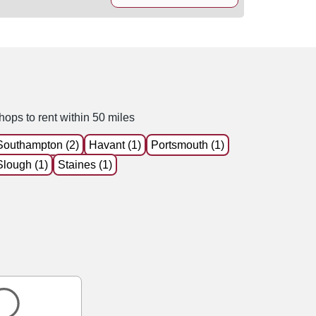
hops to rent within 50 miles
Southampton (2)
Havant (1)
Portsmouth (1)
Slough (1)
Staines (1)