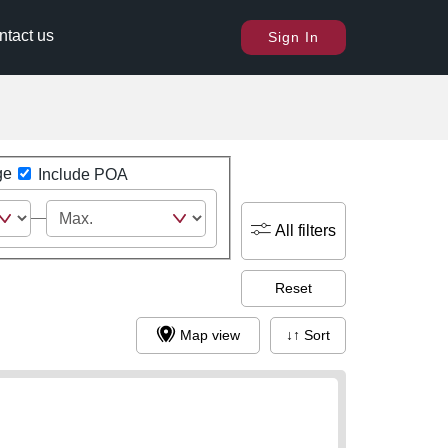
ntact us
Sign In
ge
Include POA
All filters
Reset
Map view
↓↑ Sort