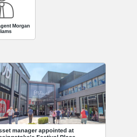
 agent Morgan
liams
sset manager appointed at