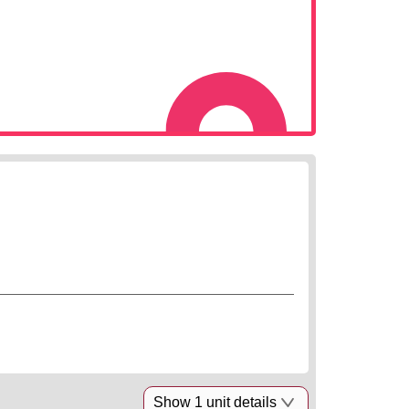
Show 1 unit details