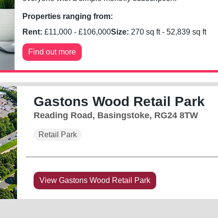
Properties ranging from:
Rent:
£
11,000
- £
106,000
Size:
270
sq ft -
52,839
sq ft
Find out more
Gastons Wood Retail Park
Reading Road, Basingstoke, RG24 8TW
Retail Park
View Gastons Wood Retail Park