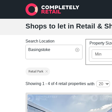
Shops to let in Retail & 
Search Location
Property Si
Basingstoke
Retail Park
Showing 1 - 4 of 4 retail properties
with