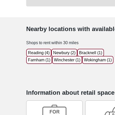
Nearby locations with availab
Shops to rent within 30 miles
Reading (4)
Newbury (2)
Bracknell (1)
Farnham (1)
Winchester (1)
Wokingham (1)
Information about retail spac