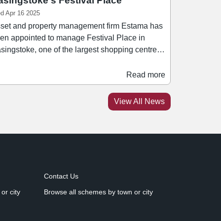
asingstoke's Festival Place
d Apr 16 2025
set and property management firm Estama has
en appointed to manage Festival Place in
singstoke, one of the largest shopping centres
The deal marks a major milestone for
tama since it became an Employee Ownership
Read more
ust, and continues the group's expansion of its
aged portfolio in recent years. Spanning 1.2
View All News
llion sq ft, Festival Place is is home to over 180
tailers including Next, Marks & Spencer, Sports
rect, H&M, and Rituals.
Contact Us
or city
Browse all schemes by town or city