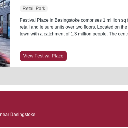
Retail Park
Festival Place in Basingstoke comprises 1 million sq ft
retail and leisure units over two floors. Located on the
town with a catchment of 1.3 million people. The cent
View Festival Place
 near
Basingstoke
.