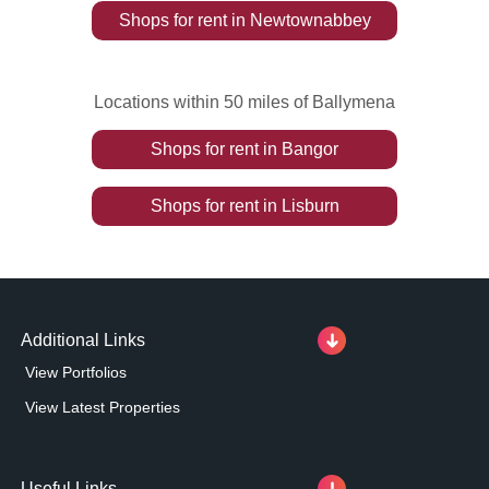
Shops
for rent
in
Newtownabbey
Locations within 50 miles of Ballymena
Shops
for rent
in
Bangor
Shops
for rent
in
Lisburn
Additional Links
View Portfolios
View Latest Properties
Useful Links