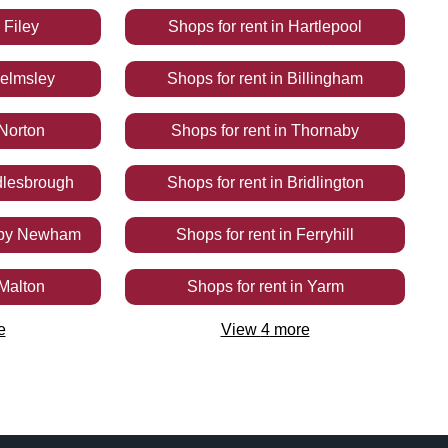
n
Filey
Shops
for rent
in
Hartlepool
elmsley
Shops
for rent
in
Billingham
Norton
Shops
for rent
in
Thornaby
dlesbrough
Shops
for rent
in
Bridlington
by Newham
Shops
for rent
in
Ferryhill
Malton
Shops
for rent
in
Yarm
e
View
4
more