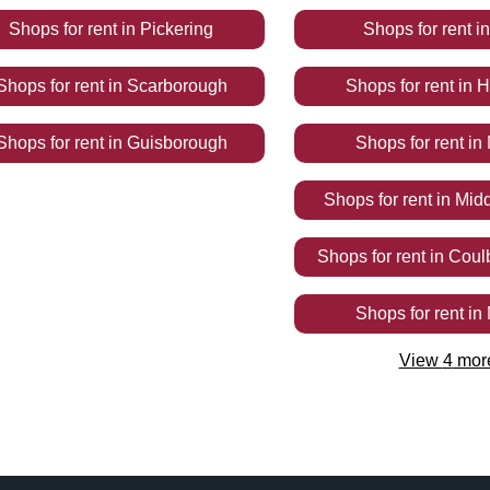
Shops
for rent
in
Pickering
Shops
for rent
i
Shops
for rent
in
Scarborough
Shops
for rent
in
H
Shops
for rent
in
Guisborough
Shops
for rent
in
Shops
for rent
in
Mid
Shops
for rent
in
Coul
Shops
for rent
in
View
4
mor