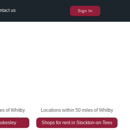
ntact us
Sign In
les of Whitby
Locations within 50 miles of Whitby
tokesley
Shops
for rent
in
Stockton-on-Tees