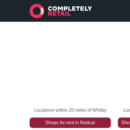
Locations within 20 miles of Whitby
Loc
Shops
for rent
in
Redcar
Sho