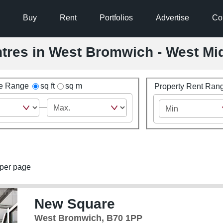
Buy
Rent
Portfolios
Advertise
Co
entres in West Bromwich - West Mi
ze Range
sq ft
sq m
Property Rent Ran
per page
New Square
West Bromwich, B70 1PP