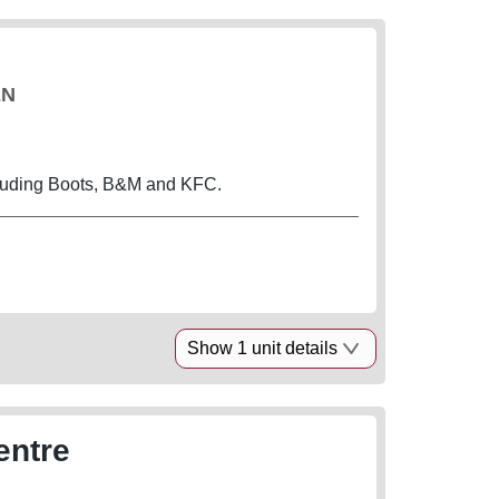
EN
cluding Boots, B&M and KFC.
Show 1 unit details
entre