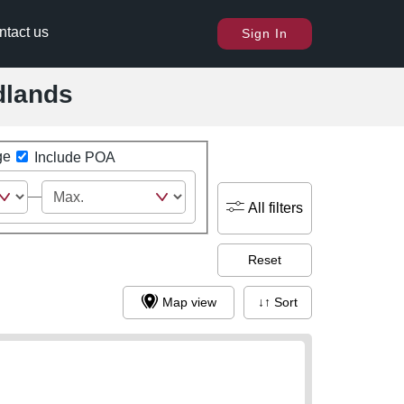
ntact us
Sign In
dlands
ge
Include POA
All filters
Reset
Map view
↓↑ Sort