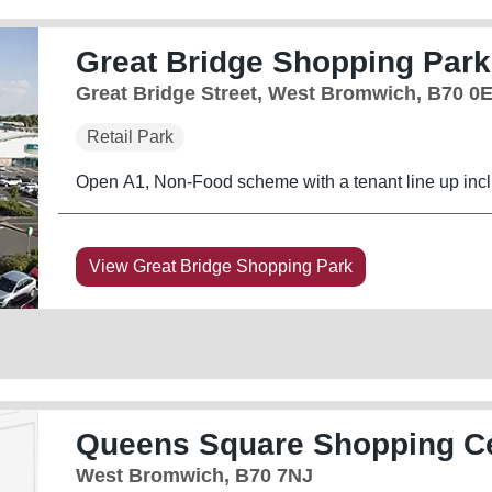
Great Bridge Shopping Park
Great Bridge Street, West Bromwich, B70 0
Retail Park
Open A1, Non-Food scheme with a tenant line up in
View Great Bridge Shopping Park
Queens Square Shopping C
West Bromwich, B70 7NJ