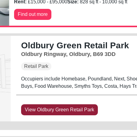
Rent:
£
15,000
- £
95,000
Size:
828
sq ft -
10,000
sq ft
Find out more
Oldbury Green Retail Park
Oldbury Ringway, Oldbury, B69 3DD
Retail Park
Occupiers include Homebase, Poundland, Next, Shoe 
Buys, Food Warehouse, Smyths Toys, Costa, Hays Tra
View Oldbury Green Retail Park