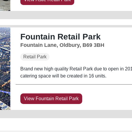
Fountain Retail Park
Fountain Lane, Oldbury, B69 3BH
Retail Park
Brand new high quality Retail Park due to open in 201
catering space will be created in 16 units.
View Fountain Retail Park