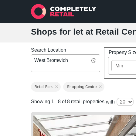
Shops for let at Retail C
Search Location
Property Si
West Bromwich
Retail Park
Shopping Centre
Showing 1 - 8 of 8 retail properties
with