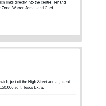
ch links directly into the centre. Tenants
e Zone, Warren James and Card...
wich, just off the High Street and adjacent
0,000 sq.ft. Tesco Extra.