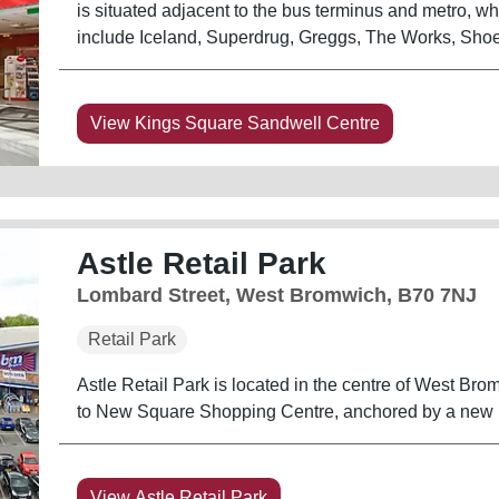
is situated adjacent to the bus terminus and metro, whi
include Iceland, Superdrug, Greggs, The Works, Sho
View Kings Square Sandwell Centre
Astle Retail Park
Lombard Street, West Bromwich, B70 7NJ
Retail Park
Astle Retail Park is located in the centre of West Brom
to New Square Shopping Centre, anchored by a new 15
View Astle Retail Park