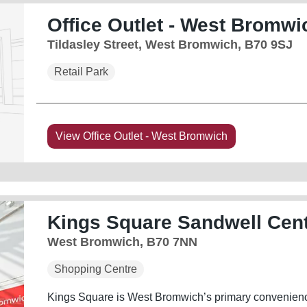
Office Outlet - West Bromwi
Tildasley Street, West Bromwich, B70 9SJ
Retail Park
View Office Outlet - West Bromwich
Kings Square Sandwell Cen
West Bromwich, B70 7NN
Shopping Centre
Kings Square is West Bromwich’s primary convenience