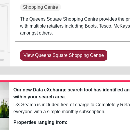
Shopping Centre
The Queens Square Shopping Centre provides the prin
with multiple retailers including Boots, Tesco, McKay
amongst others.
View Queens Square Shopping Centre
Our new Data eXchange search tool has identified a
within your search area.
DX Search is included free-of-charge to Completely Retai
everyone with a simple monthly subscription.
Properties ranging from: