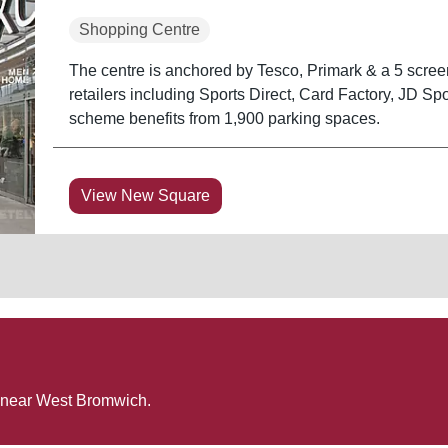
Shopping Centre
The centre is anchored by Tesco, Primark & a 5 scre
retailers including Sports Direct, Card Factory, JD S
scheme benefits from 1,900 parking spaces.
View New Square
 near
West Bromwich
.