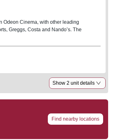
en Odeon Cinema, with other leading
ports, Greggs, Costa and Nando’s. The
Show 2 unit details
Find nearby locations