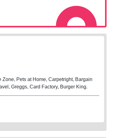
Zone, Pets at Home, Carpetright, Bargain
vel, Greggs, Card Factory, Burger King.