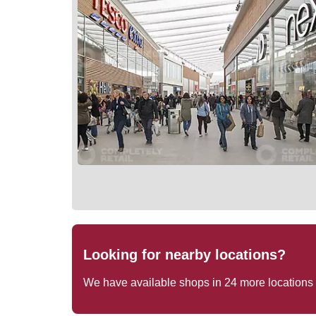
Looking for nearby locations?
We have available shops in
24
more locations