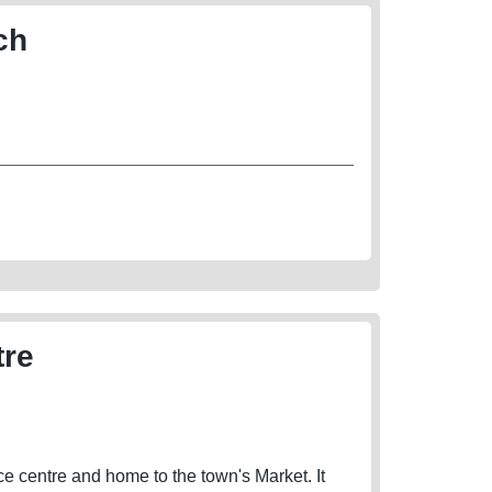
ch
tre
 centre and home to the town's Market. It