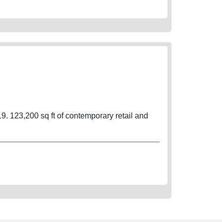
9. 123,200 sq ft of contemporary retail and