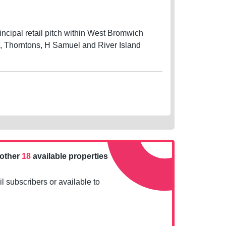
cipal retail pitch within West Bromwich
s, Thorntons, H Samuel and River Island
nother
18
available properties
l subscribers or available to