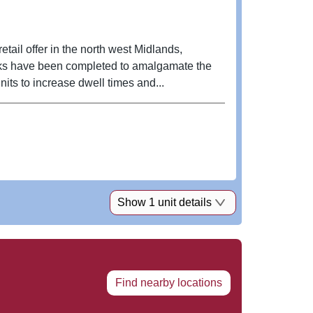
tail offer in the north west Midlands,
nits to increase dwell times and...
Show 1 unit details
Find nearby locations