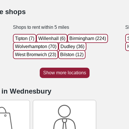
le shops
Shops to rent within 5 miles
S
Tipton (7)
Willenhall (6)
Birmingham (224)
Wolverhampton (70)
Dudley (36)
West Bromwich (23)
Bilston (12)
Show more locations
e in Wednesbury