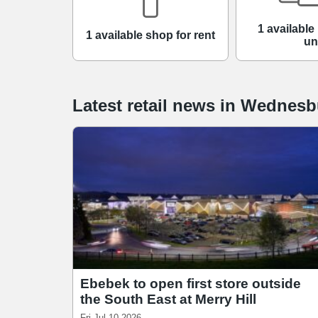
1 available 
1 available shop for rent
un
Latest retail news
in
Wednesb
Ebebek to open first store outside
the South East at Merry Hill
Fri Jul 10 2026