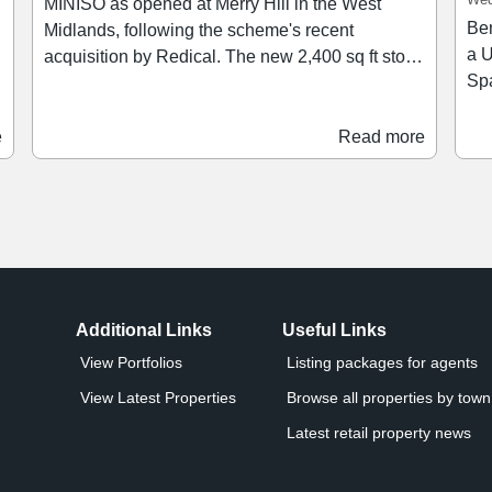
MINISO as opened at Merry Hill in the West
Ben
Midlands, following the scheme's recent
a U
acquisition by Redical. The new 2,400 sq ft store,
Spa
located on the Lower Mall adjacent to Foot
th
Locker, offers a range of toys, plush collectibles,
and Be
stationery, homeware and snacks. The store
e
Read more
lan
features collections from merchandise ranges
nu
including Hello Kitty & Friends, Pokémon,
sch
Disney and Star Wars, alongside MINISO’s
Sa
blind-box ranges.
Additional Links
Useful Links
View Portfolios
Listing packages for agents
View Latest Properties
Browse all properties by town 
Latest retail property news