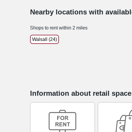
Nearby locations with availab
Shops to rent within 2 miles
Walsall (24)
Information about retail spac