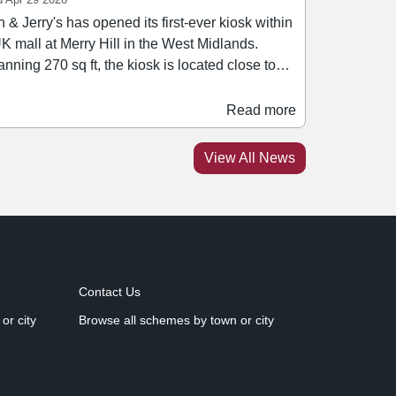
 & Jerry's has opened its first-ever kiosk within
K mall at Merry Hill in the West Midlands.
nning 270 sq ft, the kiosk is located close to
e recently renovated M&S, between Pandora
averbrooks. The opening builds on a
Read more
dmark 2025 for Merry Hill, during which a
mber of new F&B brands opened in the
View All News
eme's leisure quarter, including Burger &
uce, Heavenly Desserts, and Toledo Lounge.
Contact Us
or city
Browse all schemes by town or city