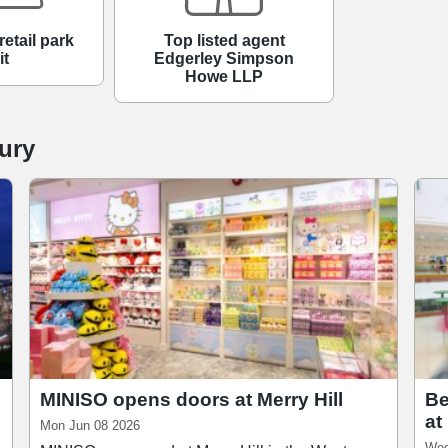
Top listed agent
retail park
Edgerley Simpson
it
Howe LLP
ury
MINISO opens doors at Merry Hill
Be
at
Mon Jun 08 2026
Wed