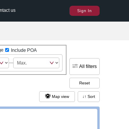
ntact us
Sign In
ge
Include POA
All filters
Reset
Map view
↓↑ Sort