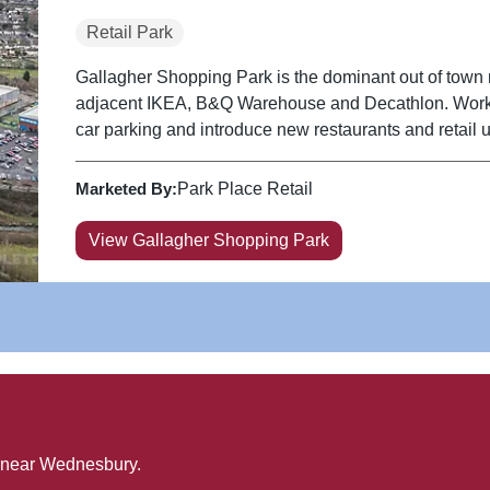
Retail Park
Gallagher Shopping Park is the dominant out of town re
adjacent IKEA, B&Q Warehouse and Decathlon. Works have been completed to amalgamate the
car parking and introduce new restaurants and retail u
Marketed By:
Park Place Retail
View Gallagher Shopping Park
 near
Wednesbury
.