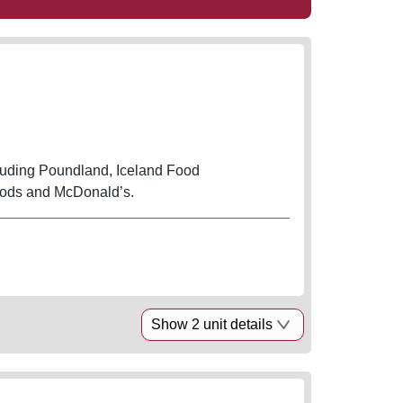
cluding Poundland, Iceland Food
oods and McDonald’s.
Show 2 unit details