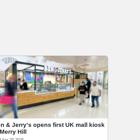
n & Jerry's opens first UK mall kiosk
 Merry Hill
 Apr 29 2026