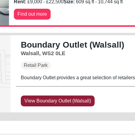
Rent:
£
9,000
- £
22,500
Size:
609
sq ft -
10,744
sq ft
Find out more
Boundary Outlet (Walsall)
Walsall, WS2 0LE
Retail Park
Boundary Outlet provides a great selection of retailer
View Boundary Outlet (Walsall)