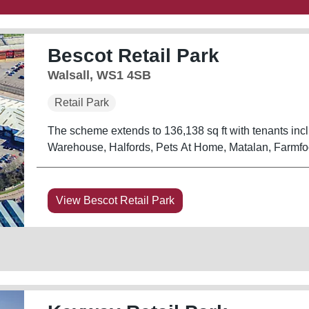
Bescot Retail Park
Walsall, WS1 4SB
Retail Park
The scheme extends to 136,138 sq ft with tenants in
Warehouse, Halfords, Pets At Home, Matalan, Farmf
View Bescot Retail Park