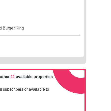
d Burger King
nother
11
available properties
l subscribers or available to