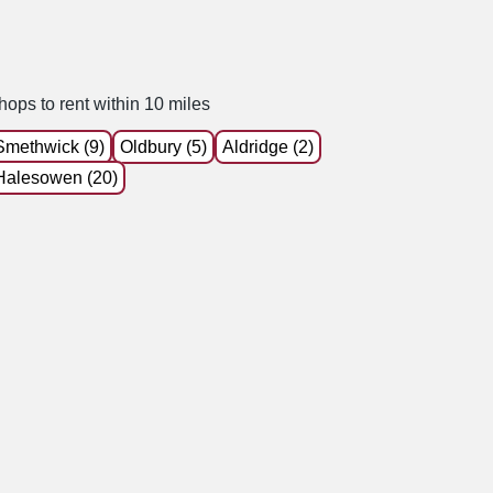
hops to rent within 10 miles
Smethwick (9)
Oldbury (5)
Aldridge (2)
Halesowen (20)