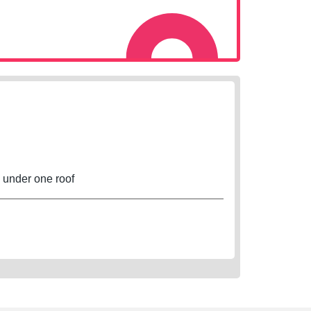
s under one roof