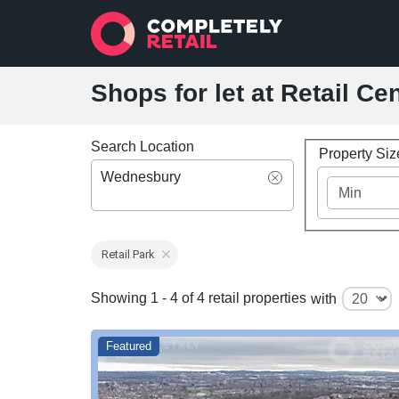
Shops for let at Retail C
Search Location
Property Si
Wednesbury
Retail Park
Showing 1 - 4 of 4 retail properties
with
Featured