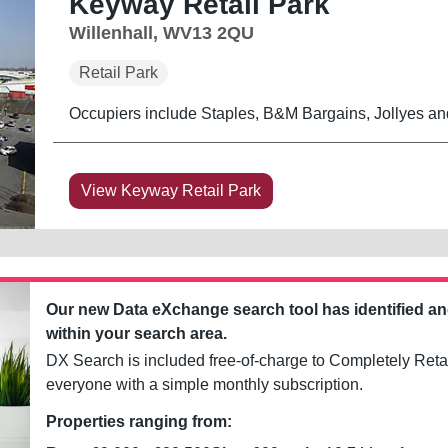
Keyway Retail Park
Willenhall, WV13 2QU
Retail Park
Occupiers include Staples, B&M Bargains, Jollyes an
View Keyway Retail Park
Our new Data eXchange search tool has identified a
within your search area.
DX Search is included free-of-charge to Completely Retai
everyone with a simple monthly subscription.
Properties ranging from: