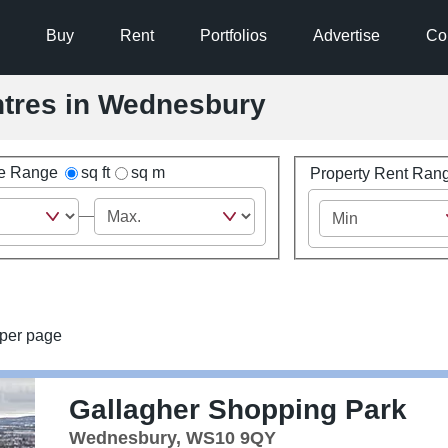
Buy
Rent
Portfolios
Advertise
Co
entres in Wednesbury
ze Range
sq ft
sq m
Property Rent Ran
per page
Gallagher Shopping Park
Wednesbury, WS10 9QY