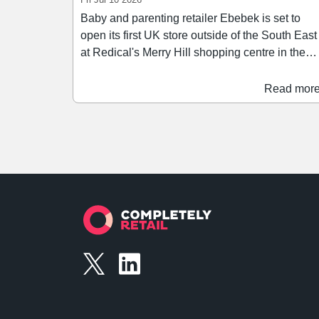
Baby and parenting retailer Ebebek is set to
open its first UK store outside of the South East
at Redical's Merry Hill shopping centre in the
West Midlands. The retailer has secured a
9,689 sq ft space on the scheme's Lower Mall,
Read mor
adjacent to ASDA. The store will stock a range
of baby and parenting products, spanning car
seats, pushchairs, furniture, clothing, toys, as
well as feeding and weaning products.