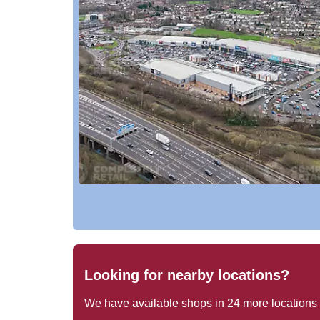
Looking for nearby locations?
We have available shops in
24
more locations