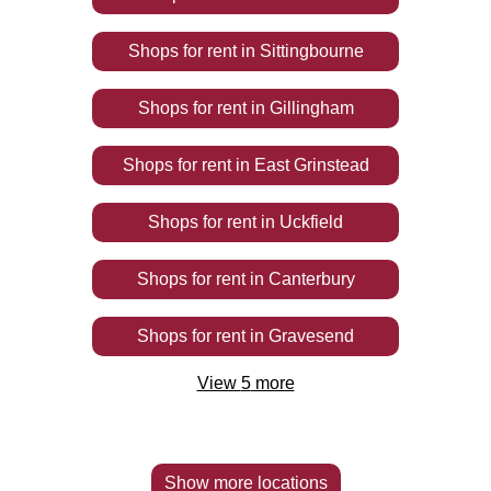
Shops
for rent
in
Sittingbourne
Shops
for rent
in
Gillingham
Shops
for rent
in
East Grinstead
Shops
for rent
in
Uckfield
Shops
for rent
in
Canterbury
Shops
for rent
in
Gravesend
View
5
more
Show more locations