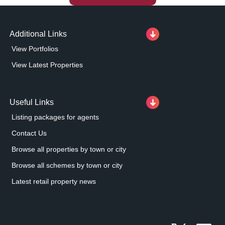
Additional Links
View Portfolios
View Latest Properties
Useful Links
Listing packages for agents
Contact Us
Browse all properties by town or city
Browse all schemes by town or city
Latest retail property news