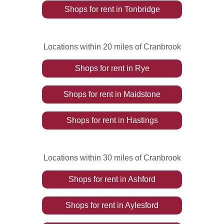
Shops
for rent
in
Tonbridge
Locations within 20 miles of Cranbrook
Shops
for rent
in
Rye
Shops
for rent
in
Maidstone
Shops
for rent
in
Hastings
Locations within 30 miles of Cranbrook
Shops
for rent
in
Ashford
Shops
for rent
in
Aylesford