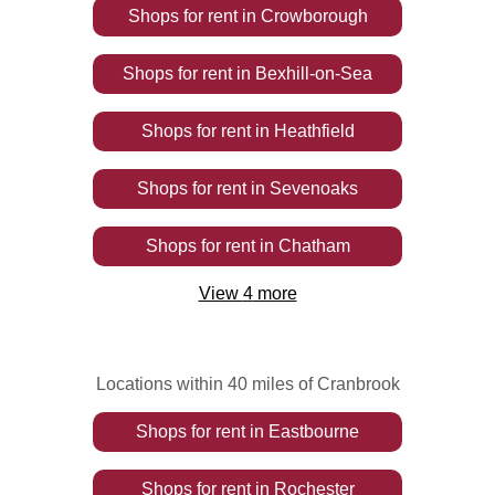
Shops
for rent
in
Crowborough
Shops
for rent
in
Bexhill-on-Sea
Shops
for rent
in
Heathfield
Shops
for rent
in
Sevenoaks
Shops
for rent
in
Chatham
View
4
more
Locations within 40 miles of Cranbrook
Shops
for rent
in
Eastbourne
Shops
for rent
in
Rochester