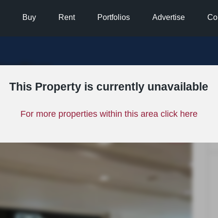
Buy
Rent
Portfolios
Advertise
Co
NewRiver
This Property is currently unavailable
e
Leicester
>
>
Property
For more properties within this area click here
LET