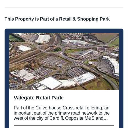
This Property is Part of a
Retail & Shopping Park
Valegate Retail Park
Part of the Culverhouse Cross retail offering, an
important part of the primary road network to the
west of the city of Cardiff. Opposite M&S and
Tesco.