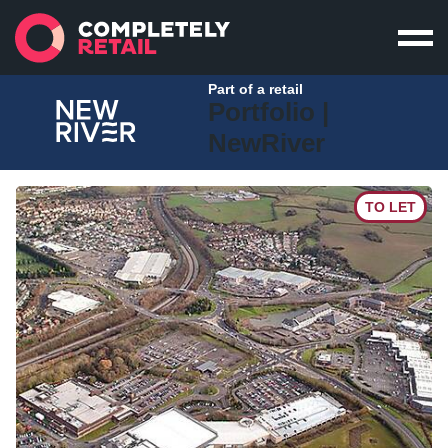
Part of a retail
Portfolio |
NewRiver
TO LET