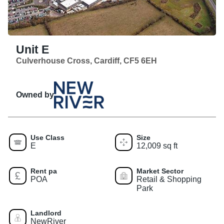
Unit E
Culverhouse Cross, Cardiff, CF5 6EH
Owned by
Use Class
Size
E
12,009 sq ft
Rent pa
Market Sector
POA
Retail & Shopping
Park
Landlord
NewRiver