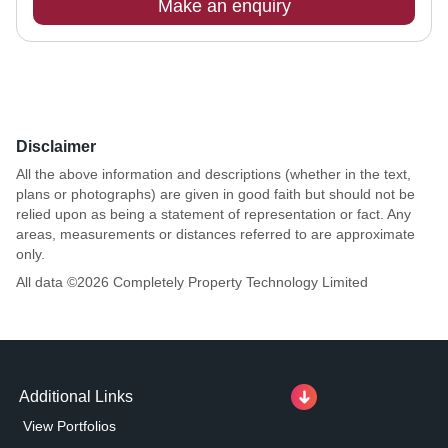
Make an enquiry
Disclaimer
All the above information and descriptions (whether in the text,
plans or photographs) are given in good faith but should not be
relied upon as being a statement of representation or fact. Any
areas, measurements or distances referred to are approximate
only.
All data ©
2026
Completely Property Technology Limited
Additional Links
View Portfolios