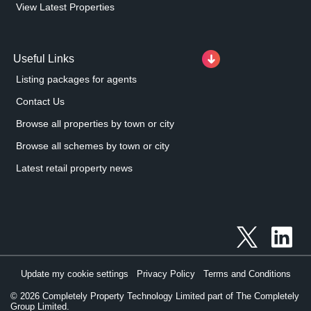
View Latest Properties
Useful Links
Listing packages for agents
Contact Us
Browse all properties by town or city
Browse all schemes by town or city
Latest retail property news
Update my cookie settings
Privacy Policy
Terms and Conditions
©
2026
Completely Property Technology Limited part of The Completely
Group Limited.