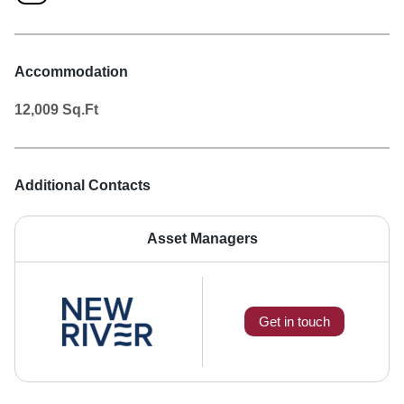
Accommodation
12,009
Sq.Ft
Additional Contacts
Asset Managers
Get in touch