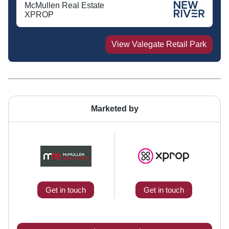
McMullen Real Estate
XPROP
View
Valegate Retail Park
Marketed by
Get in touch
Get in touch