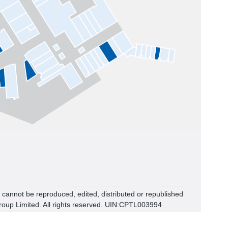
n cannot be reproduced, edited, distributed or republished
roup Limited. All rights reserved. UIN:CPTL00
3994