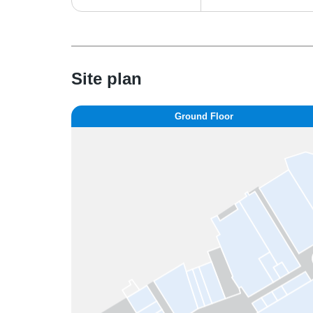
Site plan
Ground Floor