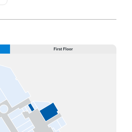
First Floor