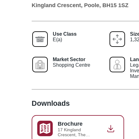
Kingland Crescent, Poole, BH15 1SZ
Use Class
Siz
E(a)
1,32
Market Sector
Lan
Shopping Centre
Leg
Inv
Man
Downloads
Brochure
17 Kingland
Crescent, The