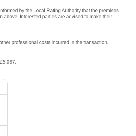
informed by the Local Rating Authority that the premises
 above. Interested parties are advised to make their
other professional costs incurred in the transaction.
 £5,967.