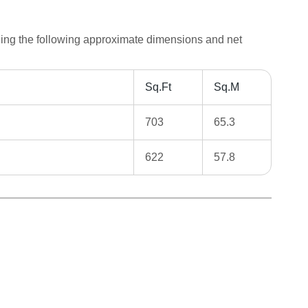
ding the following approximate dimensions and net
Sq.Ft
Sq.M
703
65.3
622
57.8