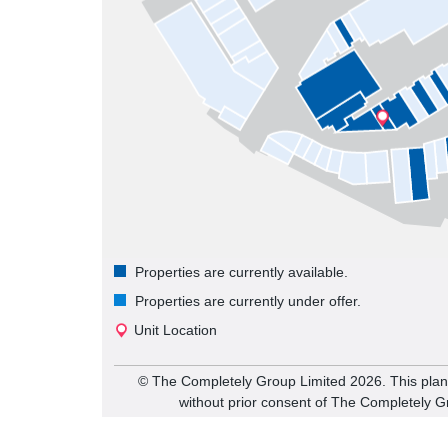
Properties are currently available.
Properties are currently under offer.
Unit Location
©️ The Completely Group Limited
2026
. This pla
without prior consent of The Completely G