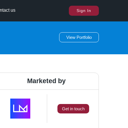
ntact us
Sign In
View Portfolio
Marketed by
Get in touch