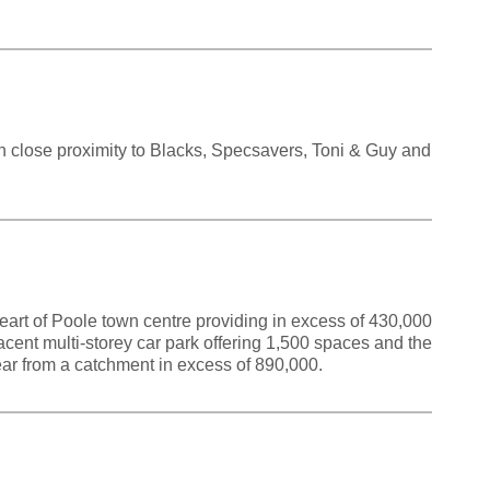
in close proximity to Blacks, Specsavers, Toni & Guy and
eart of Poole town centre providing in excess of 430,000
djacent multi-storey car park offering 1,500 spaces and the
year from a catchment in excess of 890,000.