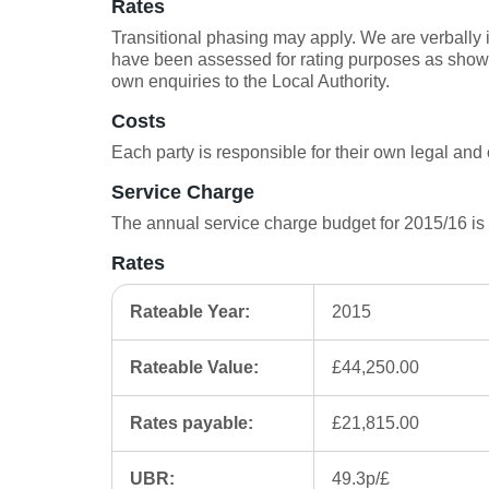
Rates
Transitional phasing may apply. We are verbally 
have been assessed for rating purposes as shown
own enquiries to the Local Authority.
Costs
Each party is responsible for their own legal and 
Service Charge
The annual service charge budget for 2015/16 is
Rates
Rateable Year:
2015
Rateable Value:
£44,250.00
Rates payable:
£21,815.00
UBR:
49.3p/£