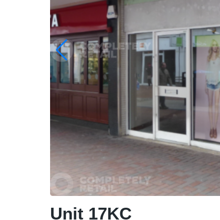
Unit 17KC