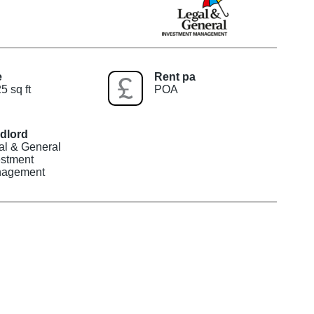
e
Rent pa
5 sq ft
POA
dlord
al & General
estment
agement