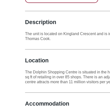
Dolphin Centre,
Dolphin Shopping
Centre
Description
The unit is located on Kingland Crescent and is 
Thomas Cook.
Location
The Dolphin Shopping Centre is situated in the h
sq ft of retailing in over 85 shops. There is an a
centre attracts more than 11 million visitors per 
Accommodation