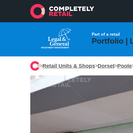
Part of a retail
Portfolio |
Retail Units & Shops
Dorset
Poole
>
>
>