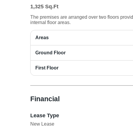
1,325
Sq.Ft
The premises are arranged over two floors provi
internal floor areas.
Areas
Ground Floor
First Floor
Financial
Lease Type
New Lease