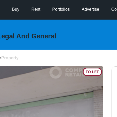
Buy
Rent
Portfolios
Advertise
Co
Legal And General
>
Property
TO LET