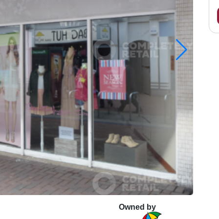
Owned by