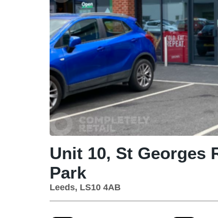
Unit 10, St Georges R
Park
Leeds, LS10 4AB