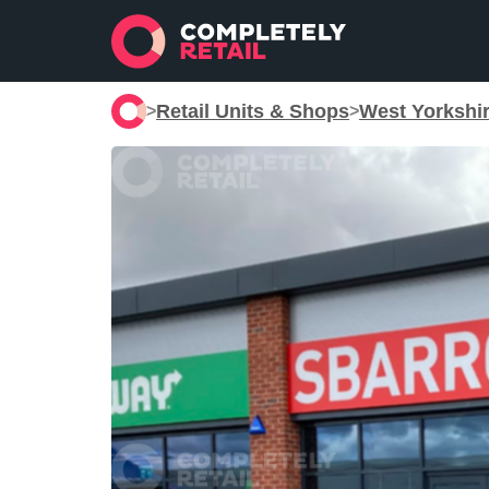
Retail Units & Shops
West Yorkshi
>
>