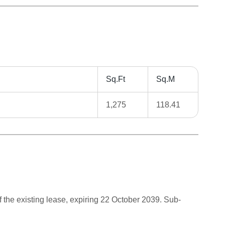
Sq.Ft
Sq.M
1,275
118.41
 the existing lease, expiring 22 October 2039. Sub-