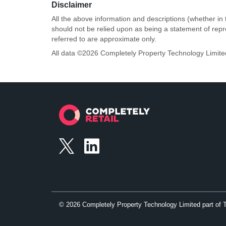
Disclaimer
All the above information and descriptions (whether in 
should not be relied upon as being a statement of rep
referred to are approximate only.
All data ©
2026
Completely Property Technology Limite
©
2026
Completely Property Technology Limited part of 