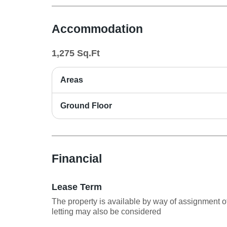
Accommodation
1,275
Sq.Ft
Areas
Ground Floor
Financial
Lease Term
The property is available by way of assignment of
letting may also be considered