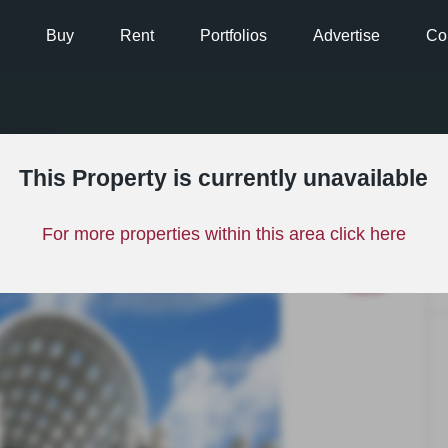
Buy
Rent
Portfolios
Advertise
Co
Aviva
This Property is currently unavailable
ton Upon Thames
>
Property
For more properties within this area click here
LET