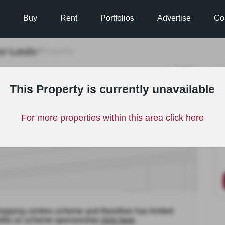
Buy
Rent
Portfolios
Advertise
Co
re
Leeds
>
>
Property
LET
This Property is currently unavailable
For more properties within this area click here
hopping centres scheme and therefore has limited
nefits on scheme sponsorship
click here
.