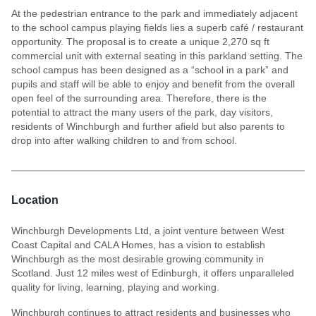
At the pedestrian entrance to the park and immediately adjacent
to the school campus playing fields lies a superb café / restaurant
opportunity. The proposal is to create a unique 2,270 sq ft
commercial unit with external seating in this parkland setting. The
school campus has been designed as a “school in a park” and
pupils and staff will be able to enjoy and benefit from the overall
open feel of the surrounding area. Therefore, there is the
potential to attract the many users of the park, day visitors,
residents of Winchburgh and further afield but also parents to
drop into after walking children to and from school.
Location
Winchburgh Developments Ltd, a joint venture between West
Coast Capital and CALA Homes, has a vision to establish
Winchburgh as the most desirable growing community in
Scotland. Just 12 miles west of Edinburgh, it offers unparalleled
quality for living, learning, playing and working.
Winchburgh continues to attract residents and businesses who