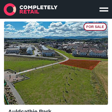
FOR SALE
Auldcathie Park