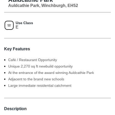
Auldcathie Park, Winchburgh, EH52
Use Class
E
Key Features
Café / Restaurant Opportunity
Unique 2,270 sq ft newbuild opportunity
At the entrance of the award winning Auldcathie Park
Adjacent to the brand new schools
Large immediate residential catchment
Description