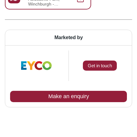
Winchburgh -
Brochure 2025-03-
20-15-16-33
Marketed by
Get in touch
Make an enquiry