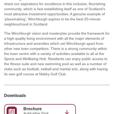
share our aspirations for excellence in this inclusive, flourishing
community, which is fast establishing itself as one of Scotland’s
most attractive investment opportunities. A genuine example of
‘placemaking’, Winchburgh aspires to be the best 20-minute
neighbourhood in Scotland.
The Winchburgh vision and masterplan provide the framework for
a high-quality living environment with all the major elements of
infrastructure and amenities which set Winchburgh apart from
other new town competitors. There is a strong community within
the town centre with a variety of activities available to all at the
Sports and Wellbeing Hub. Residents can enjoy public access to
the fitness suite and new swimming pool as well as a number of
clubs such as football, netball and martial arts, along with having
its own golf course at Niddry Golf Club.
Downloads
Brochure
Auldcathie Park,