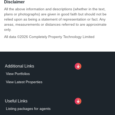
Disclaimer
All the above information and descriptions (whether in the text,
plans or photographs) are given in good faith but should not be
relied upon as being a statement of representation or fact. Any
areas, measurements or distances referred to are approximate
only.
All data ©
2026
Completely Property Technology Limited
Additional Links
View Portfolios
View Latest Properties
Useful Links
Listing packages for agents