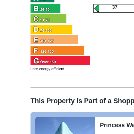
37
This Property is Part of a
Shopp
Princess W