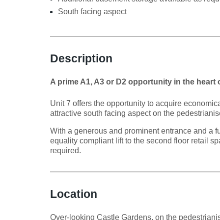
South facing aspect
Description
A prime A1, A3 or D2 opportunity in the heart
Unit 7 offers the opportunity to acquire economica
attractive south facing aspect on the pedestriani
With a generous and prominent entrance and a full
equality compliant lift to the second floor retail
required.
Location
Over-looking Castle Gardens, on the pedestrianise