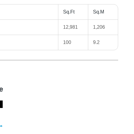
Sq.Ft
Sq.M
12,981
1,206
100
9.2
e