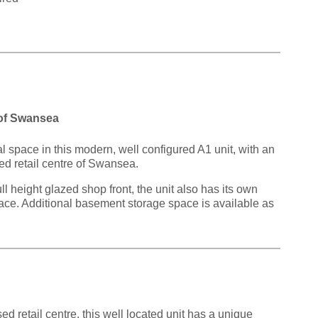
 of Swansea
l space in this modern, well configured A1 unit, with an
sed retail centre of Swansea.
 height glazed shop front, the unit also has its own
 space. Additional basement storage space is available as
d retail centre, this well located unit has a unique