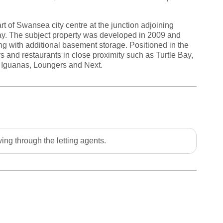
rt of Swansea city centre at the junction adjoining
ay. The subject property was developed in 2009 and
ng with additional basement storage. Positioned in the
lers and restaurants in close proximity such as Turtle Bay,
 Iguanas, Loungers and Next.
ing through the letting agents.