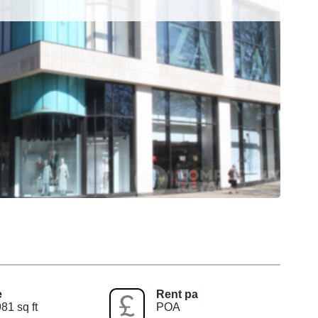
e
Rent pa
81 sq ft
POA