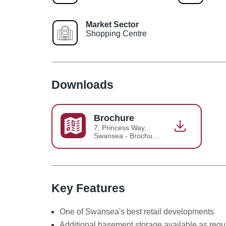
Market Sector
Shopping Centre
Downloads
Brochure
7, Princess Way,
Swansea - Brochure
2018-06-26-15-31-
23
Key Features
One of Swansea's best retail developments
Additional basement storage available as requ