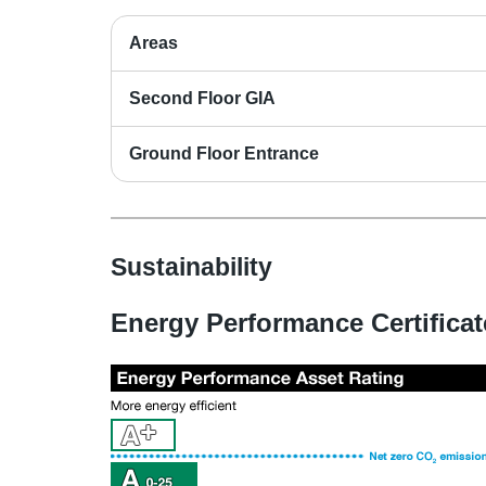
Areas
Second Floor GIA
Ground Floor Entrance
Sustainability
Energy Performance Certificat