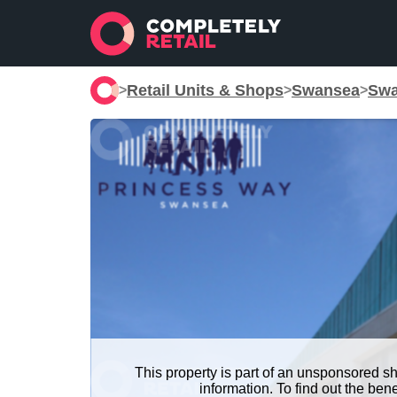
Retail Units & Shops
Swansea
Swa
>
>
>
This property is part of an unsponsored s
information. To find out the be