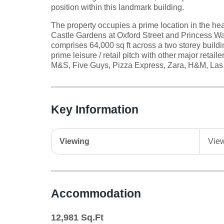
position within this landmark building.
The property occupies a prime location in the hea
Castle Gardens at Oxford Street and Princess W
comprises 64,000 sq ft across a two storey buildi
prime leisure / retail pitch with other major retai
M&S, Five Guys, Pizza Express, Zara, H&M, Las
Key Information
Viewing
View
Accommodation
12,981
Sq.Ft