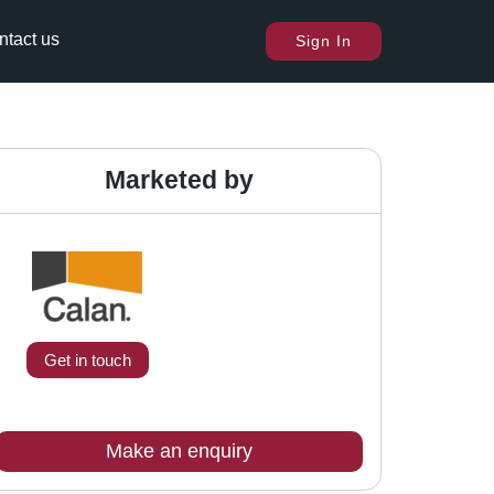
ntact us
Sign In
Marketed by
Get in touch
Make an enquiry