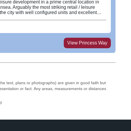
leisure development in a prime central location in
nsea. Arguably the most striking retail / leisure
he city with well configured units and excellent
nerous outside seating in this pedestrian sunspot.
upies a prime location in the heart of Swansea city
nction adjoining Castle Gardens at Oxford Street and
he subject property was developed in 2009 and
 sq ft across a two storey building with additional
View
Princess Way
. Available units are finished to a shell
nd can be subdivided in accordance with occupier
itioned in the prime leisure / retail pitch with other
 close proximity such as Pizza Express, Cosmo and
the text, plans or photographs) are given in good faith but
resentation or fact. Any areas, measurements or distances
d