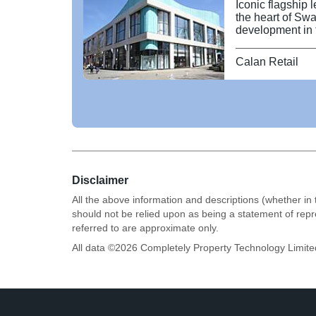
Iconic flagship 
the heart of Swa
development in t
potential for ge
The property occ
Calan Retail
centre at the ju
Princess Way. T
comprises 64,000
basement storage
specification a
requirements. Pos
major brands in
Ask restaurants.
Disclaimer
All the above information and descriptions (whether in 
should not be relied upon as being a statement of rep
referred to are approximate only.
All data ©
2026
Completely Property Technology Limite