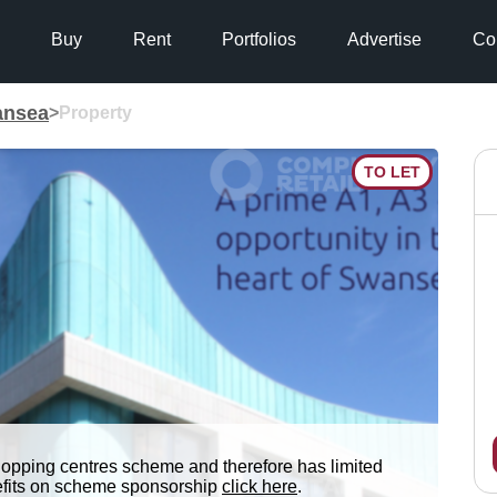
Buy
Rent
Portfolios
Advertise
Co
nsea
>
Property
TO LET
hopping centres scheme and therefore has limited
nefits on scheme sponsorship
click here
.