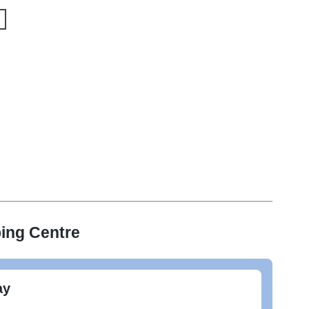
ing Centre
ay