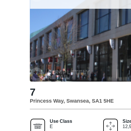
7
Princess Way, Swansea, SA1 5HE
Use Class
Siz
E
12,9