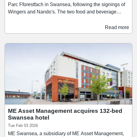
Parc Fforestfach in Swansea, following the signings of
Wingers and Nando's. The two food and beverage
brands have signed 15-year leases for a total of nearly
6,000 sq ft of space. Wingers has taken a 2,040 sq ft
Read more
unit for its first location in Wales, which will open in
June. Meanwhile Nando's will open in a 3,945 sq ft unit
in July. M Core said the pace and quality of letting
activity at M Parc Fforestfach is a direct result of its
active asset management approach, as it looks to
reposition the park around operators with strong
national brand equity and loyal customer bases.
ME Asset Management acquires 132-bed
Swansea hotel
Tue Feb 03 2026
ME Swansea, a subsidiary of ME Asset Management,