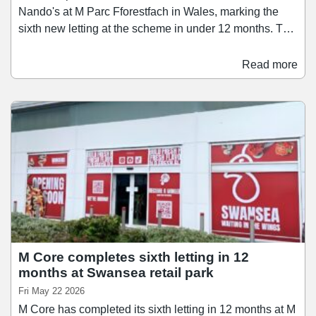
Nando's at M Parc Fforestfach in Wales, marking the
sixth new letting at the scheme in under 12 months. The
restaurant operator has taken a 3,945 sq ft unit on a 15-
year lease. The opening completes the repositioning of
Read more
the retail park's food and beverage offer that began with
the signing of Wingers earlier this year. These two
operators sit alongside a number of brands that have
recently joined the scheme, including Jollyes, Zuno
Play, Anytime Fitness, and TanTastic.
M Core completes sixth letting in 12
months at Swansea retail park
Fri May 22 2026
M Core has completed its sixth letting in 12 months at M