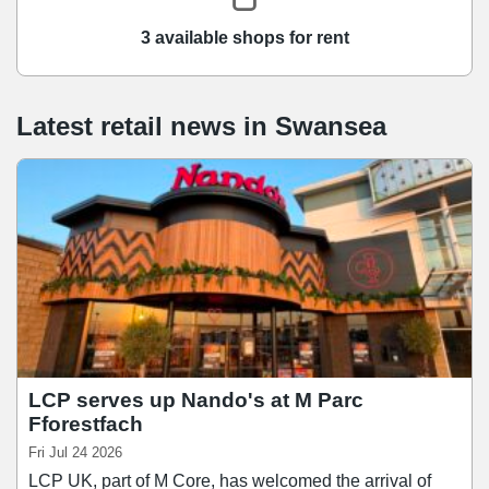
3 available shops for rent
Latest retail news
in
Swansea
LCP serves up Nando's at M Parc
Fforestfach
Fri Jul 24 2026
LCP UK, part of M Core, has welcomed the arrival of