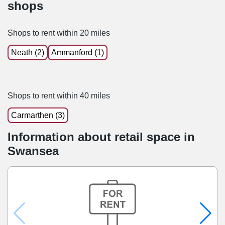
shops
Shops to rent within 20 miles
Neath (2)
Ammanford (1)
Shops to rent within 40 miles
Carmarthen (3)
Information about retail space in
Swansea