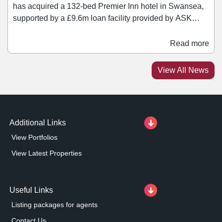
has acquired a 132-bed Premier Inn hotel in Swansea,
supported by a £9.6m loan facility provided by ASK
Partners. The hotel, operated under a long occupational
lease to Whitbread PLC with ten years unexpired,
Read more
occupies a prominent waterfront location, benefitting
from year-round demand driven by tourism, business
View All News
travel, and regeneration across the city.
Additional Links
View Portfolios
View Latest Properties
Useful Links
Listing packages for agents
Contact Us