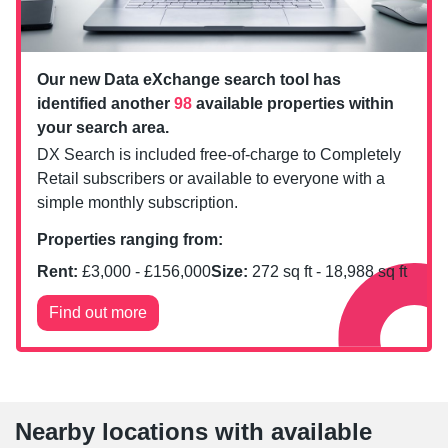
Our new Data eXchange search tool has
identified another
98
available properties within
your search area.
DX Search is included free-of-charge to Completely
Retail subscribers or available to everyone with a
simple monthly subscription.
Properties ranging from:
Rent:
£
3,000
- £
156,000
Size:
272
sq ft -
18,988
sq ft
Find out more
Nearby locations with available