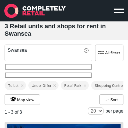
3 Retail units and shops for rent in
Swansea
Swansea
All filters
To Let
Under Offer
Retail Park
Shopping Centre
Map view
↓↑ Sort
per page
1 - 3 of 3