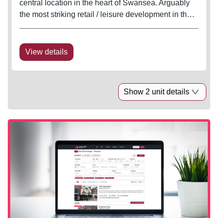
central location in the heart of Swansea. Arguably
the most striking retail / leisure development in the
city with well configured units and excellent
potential for generous outside seating in this
pedestrian sunspot. The...
View details
Show 2 unit details