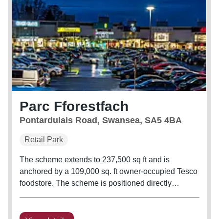
Parc Fforestfach
Pontardulais Road, Swansea, SA5 4BA
Retail Park
The scheme extends to 237,500 sq ft and is
anchored by a 109,000 sq. ft owner-occupied Tesco
foodstore. The scheme is positioned directly
opposite Pontardulais Retail Parc, with tenants
including M&S Foodhall, Hobbycraft, and Pets at
Home. Anchor occupiers include...