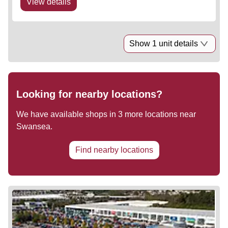
View details
Show 1 unit details
Looking for nearby locations?
We have available shops in
3
more locations near
Swansea
.
Find nearby locations