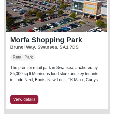
Morfa Shopping Park
Brunel Way, Swansea, SA1 7DS
Retail Park
The premier retail park in Swansea, anchored by
85,000 sq ft Morrisons food store and key tenants
include Next, Boots, New Look, TK Maxx, Currys
and B&Q Warehouse The scheme is also adjacent
to Swansea City’s football stadium
View details