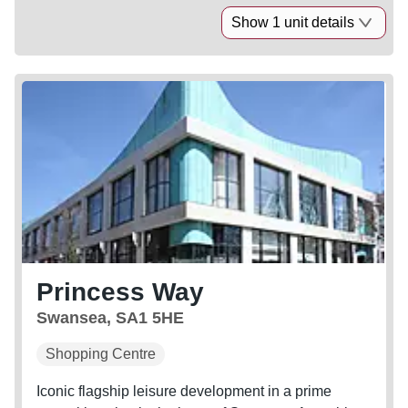
Show 1 unit details
Princess Way
Swansea, SA1 5HE
Shopping Centre
Iconic flagship leisure development in a prime