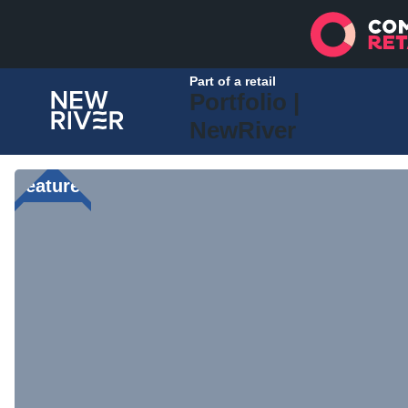
Part of a retail
Portfolio |
NewRiver
Featured