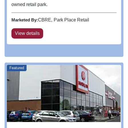
owned retail park.
Marketed By:
CBRE
Park Place Retail
View details
Featured