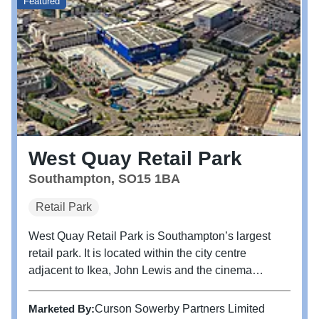
Featured
West Quay Retail Park
Southampton, SO15 1BA
Retail Park
West Quay Retail Park is Southampton’s largest
retail park. It is located within the city centre
adjacent to Ikea, John Lewis and the cinema
anchored leisure scheme at West Quay. The
scheme benefits from excellent transport links with
Marketed By:
Curson Sowerby Partners Limited