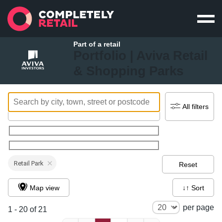
Part of a retail
Portfolio |
Aviva Retail
& Shopping Parks
All filters
Retail Park
Reset
Map view
↓↑ Sort
per page
1 - 20 of 21