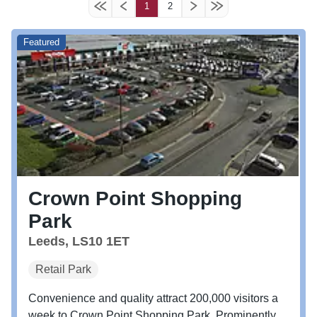
1
2
Featured
Crown Point Shopping
Park
Leeds, LS10 1ET
Retail Park
Convenience and quality attract 200,000 visitors a
week to Crown Point Shopping Park. Prominently