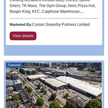
Direct, TK Maxx, The Gym Group, Next, Pizza Hut,
Burger King, KFC, Carphone Warehouse,
Poundland, Subway, Starbucks and Costa.
Marketed By:
Curson Sowerby Partners Limited
View details
Featured