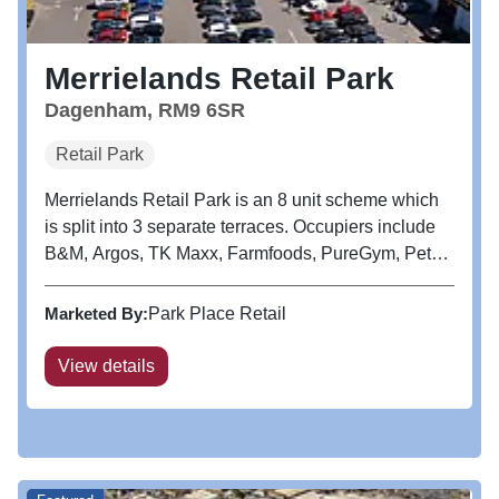
Merrielands Retail Park
Dagenham, RM9 6SR
Retail Park
Merrielands Retail Park is an 8 unit scheme which
is split into 3 separate terraces. Occupiers include
B&M, Argos, TK Maxx, Farmfoods, PureGym, Pets
At Home, Aldi and KFC. Adjacent to the retail park
is a large Asda foodstore. Dagenham Leisure Park
Marketed By:
Park Place Retail
is also located...
View details