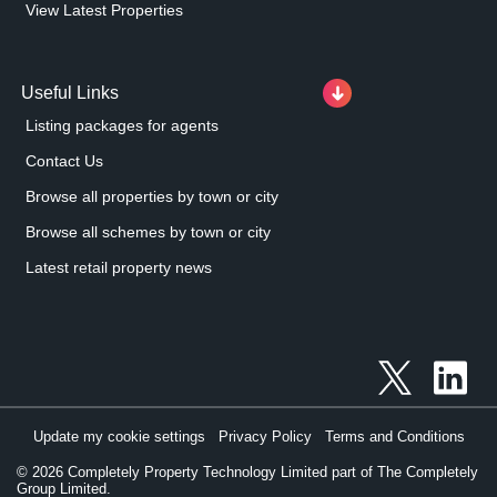
View Latest Properties
Useful Links
Listing packages for agents
Contact Us
Browse all properties by town or city
Browse all schemes by town or city
Latest retail property news
Update my cookie settings
Privacy Policy
Terms and Conditions
©
2026
Completely Property Technology Limited part of The Completely
Group Limited.