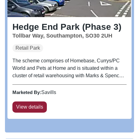
Hedge End Park (Phase 3)
Tollbar Way, Southampton, SO30 2UH
Retail Park
The scheme comprises of Homebase, Currys/PC
World and Pets at Home and is situated within a
cluster of retail warehousing with Marks & Spencer
and Sainsbury’s immediately to the south. Other
retailers in close proximity include DFS, Oak
Marketed By:
Savills
Furnitureland, ScS, Kiddicare,...
View details