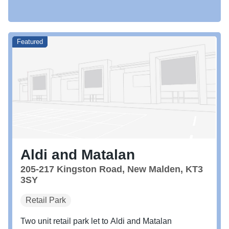
Featured
Aldi and Matalan
205-217 Kingston Road, New Malden, KT3
3SY
Retail Park
Two unit retail park let to Aldi and Matalan