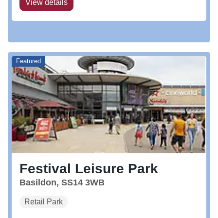
View details
Featured
Festival Leisure Park
Basildon, SS14 3WB
Retail Park