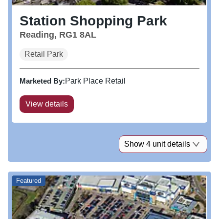
Station Shopping Park
Reading, RG1 8AL
Retail Park
Marketed By:
Park Place Retail
View details
Show 4 unit details
Featured