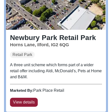
Newbury Park Retail Park
Horns Lane, Ilford, IG2 6QG
Retail Park
A three unit scheme which forms part of a wider
retail offer including Aldi, McDonald's, Pets at Home
and B&M.
Marketed By:
Park Place Retail
View details