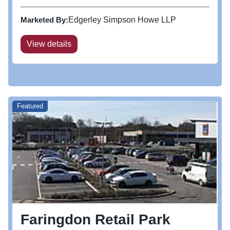
Marketed By:
Edgerley Simpson Howe LLP
View details
Featured
Faringdon Retail Park