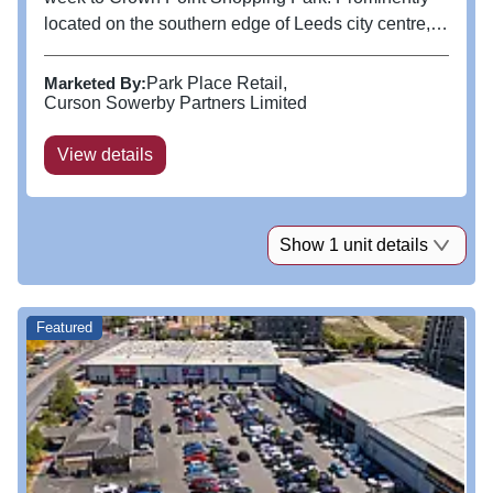
located on the southern edge of Leeds city centre,
this convenient shopping hub is easily accessible
with ample parking. Home to popular retailers,
Marketed By:
Park Place Retail
including Currys, M&S,...
Curson Sowerby Partners Limited
View details
Show 1 unit details
Featured