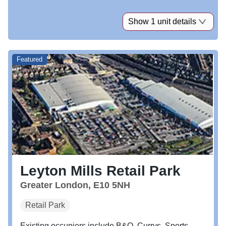
Show 1 unit details
Featured
Leyton Mills Retail Park
Greater London, E10 5NH
Retail Park
Existing occupiers include B&Q, Currys, Sports