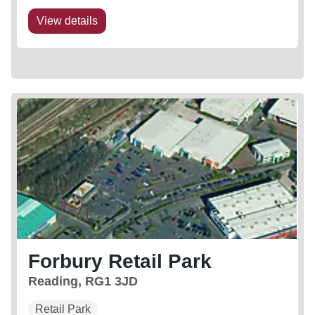
View details
Forbury Retail Park
Reading, RG1 3JD
Retail Park