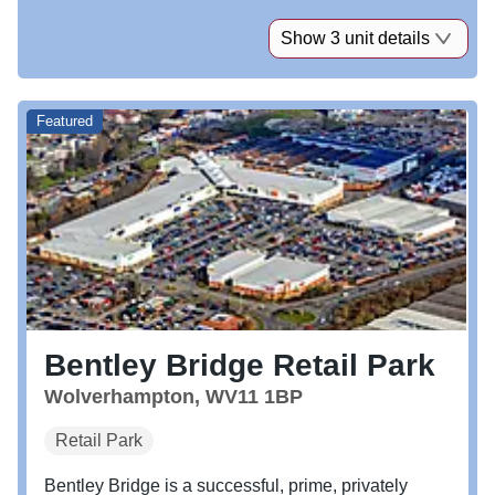
Show 3 unit details
Featured
Bentley Bridge Retail Park
Wolverhampton, WV11 1BP
Retail Park
Bentley Bridge is a successful, prime, privately