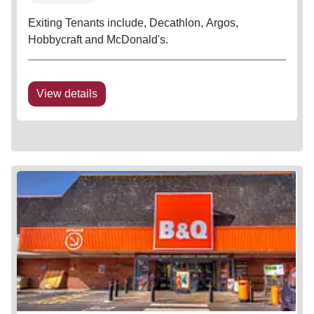
Exiting Tenants include, Decathlon, Argos,
Hobbycraft and McDonald's.
View details