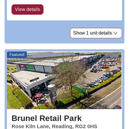
free parking, a coach station and...
View details
Show 1 unit details
Featured
Brunel Retail Park
Rose Kiln Lane, Reading, RG2 0HS