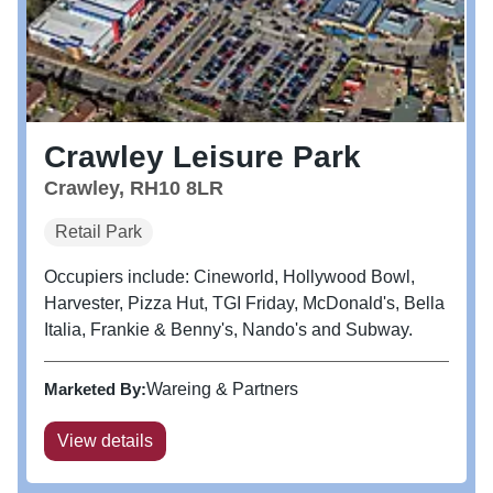
Crawley Leisure Park
Crawley, RH10 8LR
Retail Park
Occupiers include: Cineworld, Hollywood Bowl,
Harvester, Pizza Hut, TGI Friday, McDonald's, Bella
Italia, Frankie & Benny's, Nando's and Subway.
Marketed By:
Wareing & Partners
View details