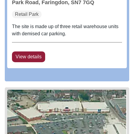
Park Road, Faringdon, SN7 7GQ
Retail Park
The site is made up of three retail warehouse units
with demised car parking.
View details