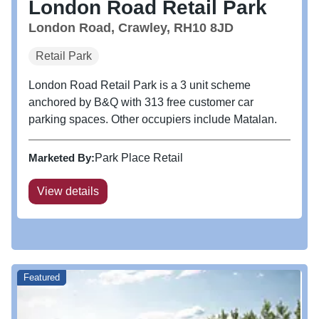
London Road Retail Park
London Road, Crawley, RH10 8JD
Retail Park
London Road Retail Park is a 3 unit scheme
anchored by B&Q with 313 free customer car
parking spaces. Other occupiers include Matalan.
Marketed By:
Park Place Retail
View details
Featured