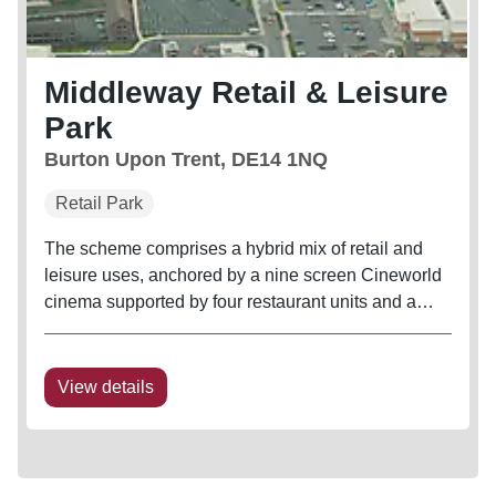
Middleway Retail & Leisure
Park
Burton Upon Trent, DE14 1NQ
Retail Park
The scheme comprises a hybrid mix of retail and
leisure uses, anchored by a nine screen Cineworld
cinema supported by four restaurant units and a
40,000 sq ft Matalan. Other occupiers represented
on the scheme include Mecca Bingo, DW Fitness
and The Gym
View details