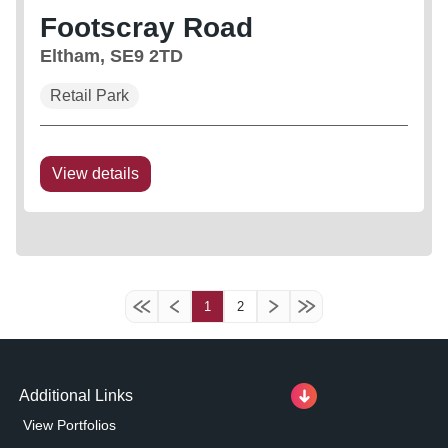
Footscray Road
Eltham, SE9 2TD
Retail Park
View details
1
2
Additional Links
View Portfolios