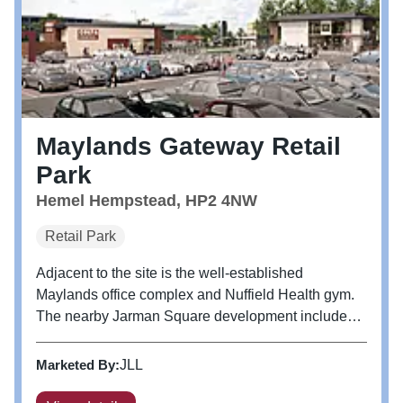
Maylands Gateway Retail
Park
Hemel Hempstead, HP2 4NW
Retail Park
Adjacent to the site is the well-established
Maylands office complex and Nuffield Health gym.
The nearby Jarman Square development includes a
Tesco Extra, together with a cinema and a host of
leisure and restaurant occupiers. Occupiers Phase
Marketed By:
JLL
1 - Aldi, Mcdonald's and...