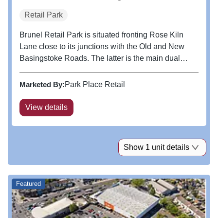
Retail Park
Brunel Retail Park is situated fronting Rose Kiln
Lane close to its junctions with the Old and New
Basingstoke Roads. The latter is the main dual
carriageway linking Junction 11 of the M4 and
Reading Town Centre to the North. The scheme is
Marketed By:
Park Place Retail
adjacent to an established...
View details
Show 1 unit details
Featured