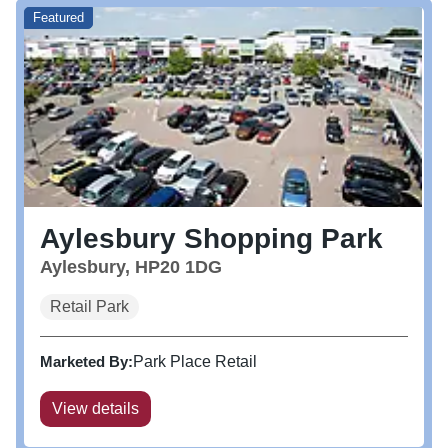
Featured
Aylesbury Shopping Park
Aylesbury, HP20 1DG
Retail Park
Marketed By:
Park Place Retail
View details