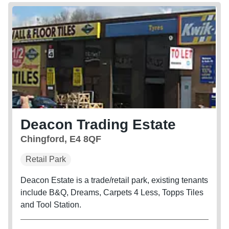
Deacon Trading Estate
Chingford, E4 8QF
Retail Park
Deacon Estate is a trade/retail park, existing tenants
include B&Q, Dreams, Carpets 4 Less, Topps Tiles
and Tool Station.