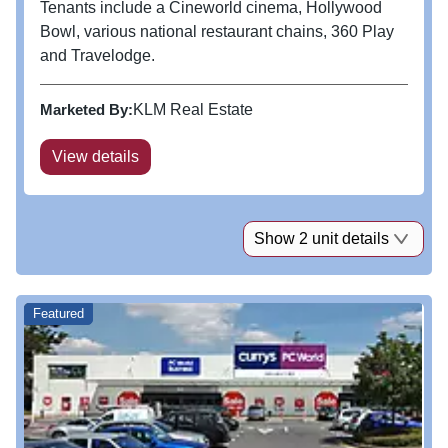
Tenants include a Cineworld cinema, Hollywood
Bowl, various national restaurant chains, 360 Play
and Travelodge.
Marketed By:
KLM Real Estate
View details
Show 2 unit details
Featured