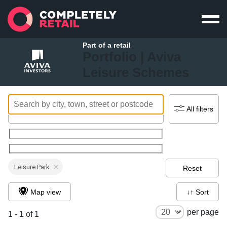
Part of a retail
Portfolio |
Aviva
Leisure Schemes
All filters
Leisure Park
Reset
Map view
↓↑ Sort
per page
1 - 1 of 1