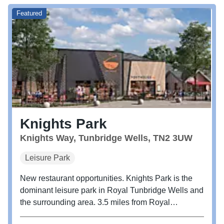
Featured
Knights Park
Knights Way, Tunbridge Wells, TN2 3UW
Leisure Park
New restaurant opportunities. Knights Park is the
dominant leisure park in Royal Tunbridge Wells and
the surrounding area. 3.5 miles from Royal
Tunbridge Wells centre and easily accessed directly