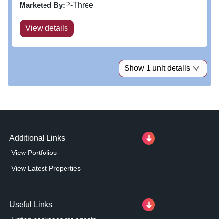
from the A21 Hastings Road. The Leisure Park is
Marketed By:
P-Three
currently home to a very...
View details
Show 1 unit details
Additional Links
View Portfolios
View Latest Properties
Useful Links