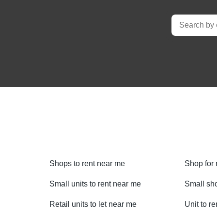
Shops to rent near me
Shop for 
Small units to rent near me
Small sho
Retail units to let near me
Unit to r