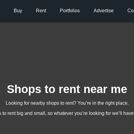
Buy
Rent
Portfolios
Advertise
Co
Shops to rent near me
Looking for nearby shops to rent? You’re in the right place.
o rent big and small, so whatever you’re looking for we’ll have