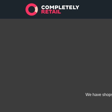
We have shops t