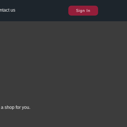
ntact us
Sign In
 a shop for you.