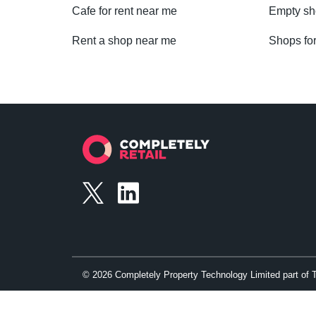
Cafe for rent near me
Empty sho
Rent a shop near me
Shops fo
©
2026
Completely Property Technology Limited part of 