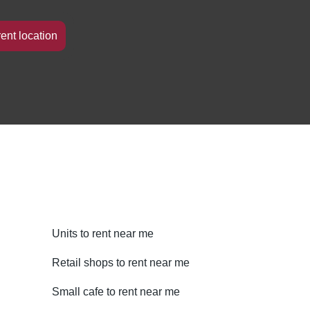
ent location
Units to rent near me
Retail shops to rent near me
Small cafe to rent near me