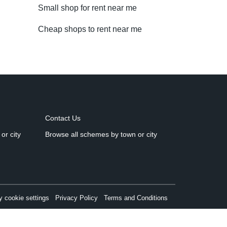
Small shop for rent near me
Cheap shops to rent near me
Contact Us
or city
Browse all schemes by town or city
 cookie settings
Privacy Policy
Terms and Conditions
protected by
reCAPTCHA
Privacy
-
Terms