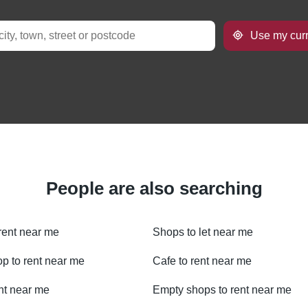
Use my curr
People are also searching
rent near me
Shops to let near me
p to rent near me
Cafe to rent near me
ent near me
Empty shops to rent near me