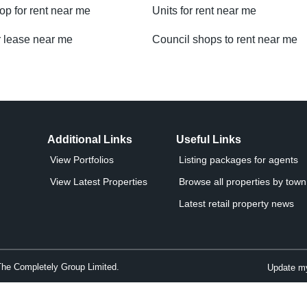
p for rent near me
Units for rent near me
r lease near me
Council shops to rent near me
Additional Links
Useful Links
View Portfolios
Listing packages for agents
View Latest Properties
Browse all properties by town 
Latest retail property news
The Completely Group Limited.
Update my