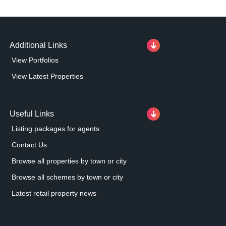
Additional Links
View Portfolios
View Latest Properties
Useful Links
Listing packages for agents
Contact Us
Browse all properties by town or city
Browse all schemes by town or city
Latest retail property news