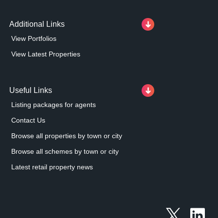
Additional Links
View Portfolios
View Latest Properties
Useful Links
Listing packages for agents
Contact Us
Browse all properties by town or city
Browse all schemes by town or city
Latest retail property news