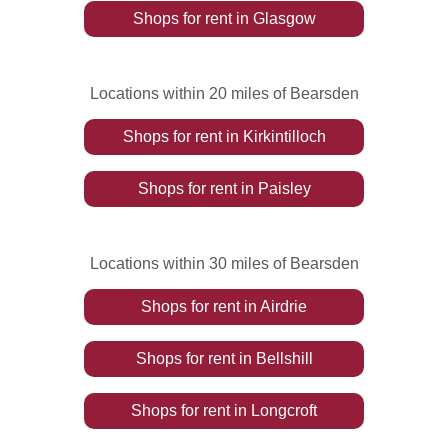
Shops
for rent
in
Glasgow
Locations within 20 miles of Bearsden
Shops
for rent
in
Kirkintilloch
Shops
for rent
in
Paisley
Locations within 30 miles of Bearsden
Shops
for rent
in
Airdrie
Shops
for rent
in
Bellshill
Shops
for rent
in
Longcroft