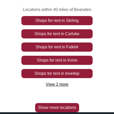
Locations within 40 miles of Bearsden
Shops
for rent
in
Stirling
Shops
for rent
in
Carluke
Shops
for rent
in
Falkirk
Shops
for rent
in
Irvine
Shops
for rent
in
Inverkip
View
2
more
Show more locations