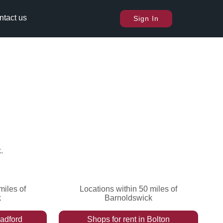
ntact us
Sign In
k
.
miles of
Locations within 50 miles of
k
Barnoldswick
adford
Shops
for rent
in
Bolton