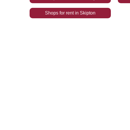
Shops
for rent
in
Skipton