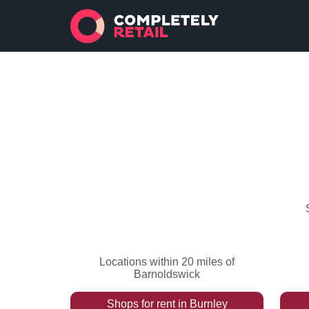
Locations within 20 miles of
Barnoldswick
Shops
for rent
in
Burnley