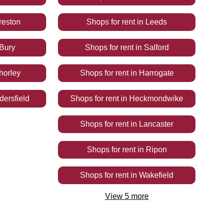
reston
Shops
for rent
in
Leeds
Bury
Shops
for rent
in
Salford
horley
Shops
for rent
in
Harrogate
ersfield
Shops
for rent
in
Heckmondwike
Shops
for rent
in
Lancaster
Shops
for rent
in
Ripon
Shops
for rent
in
Wakefield
View
5
more