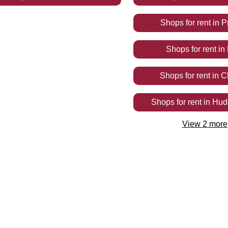
Shops
for rent
in
P
Shops
for rent
in
Shops
for rent
in
C
Shops
for rent
in
Hudd
View
2
more