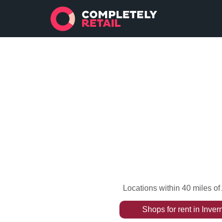
Locations within 40 miles o
Shops
for rent
in
Inver