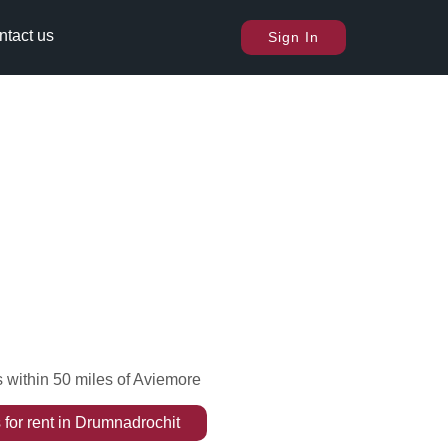
ntact us
Sign In
 within 50 miles of Aviemore
s
for rent
in
Drumnadrochit