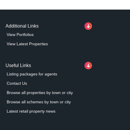
Additional Links
View Portfolios
View Latest Properties
Useful Links
Listing packages for agents
Contact Us
Browse all properties by town or city
Browse all schemes by town or city
Latest retail property news