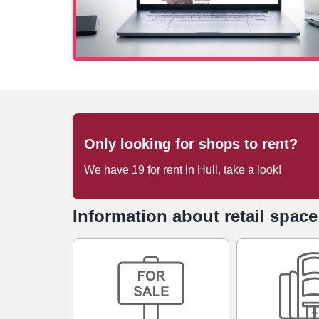
Only looking for shops to rent?
We have
19
for rent
in
Hull
, take a look!
Information about retail space