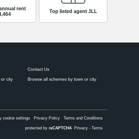
annual rent
Top listed agent JLL
4,464
Contact Us
or city
Browse all schemes by town or city
 cookie settings
Privacy Policy
Terms and Conditions
protected by
reCAPTCHA
Privacy
-
Terms