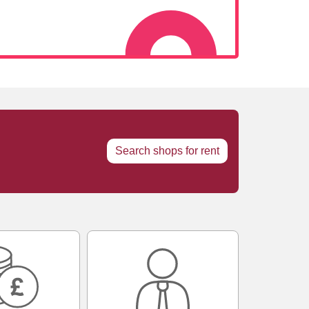
Search shops for rent