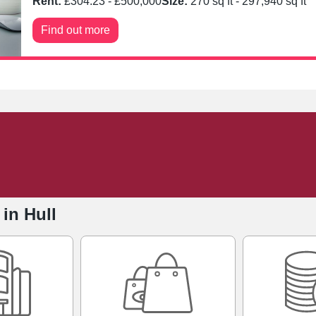
Rent:
£
304.23
- £
500,000
Size:
270
sq ft -
297,940
sq ft
Find out more
 in Hull