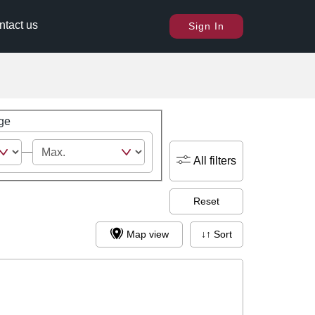
ntact us
Sign In
ge
All filters
Reset
Map view
↓↑ Sort