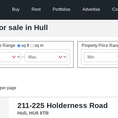
Buy
Rent
Portfolios
Advertise
Co
or sale in Hull
ze Range
sq ft
sq m
Property Price Ran
per page
211-225 Holderness Road
Hull, HU8 8TB