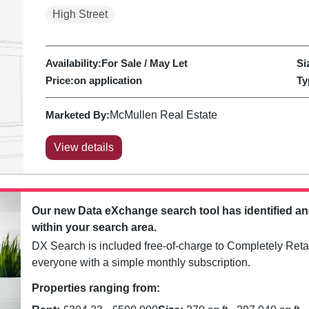
High Street
Availability:
For Sale / May Let
Si
Price:
on application
Ty
Marketed By:
McMullen Real Estate
View details
Our new Data eXchange search tool has identified a
within your search area.
DX Search is included free-of-charge to Completely Retai
everyone with a simple monthly subscription.
Properties ranging from: