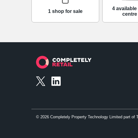
4 availabl
1 shop for sale
centre
©
2026
Completely Property Technology Limited part of 