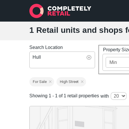
1 Retail units and shops f
Search Location
Property Si
Hull
For Sale
High Street
Showing 1 - 1 of 1 retail properties
with