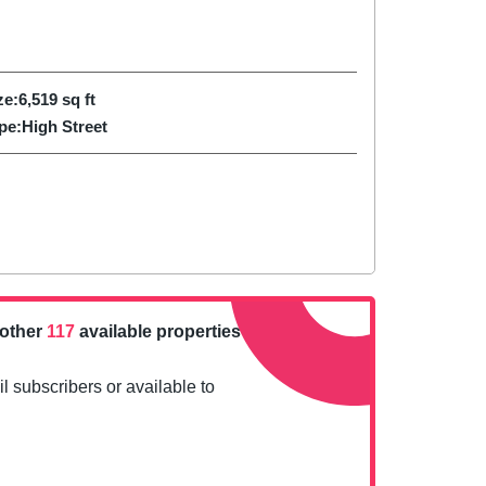
ze:
6,519
sq ft
pe:
High Street
nother
117
available properties
l subscribers or available to