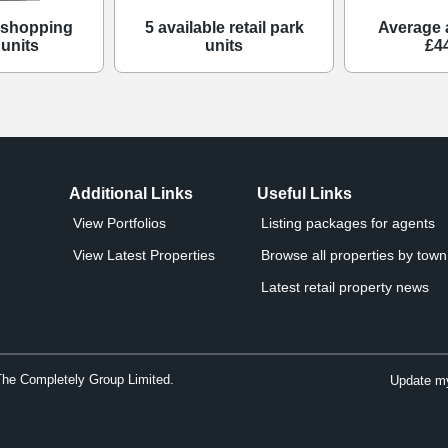
e shopping
5 available retail park
Average 
 units
units
£4
Additional Links
Useful Links
View Portfolios
Listing packages for agents
View Latest Properties
Browse all properties by town 
Latest retail property news
The Completely Group Limited.
Update my