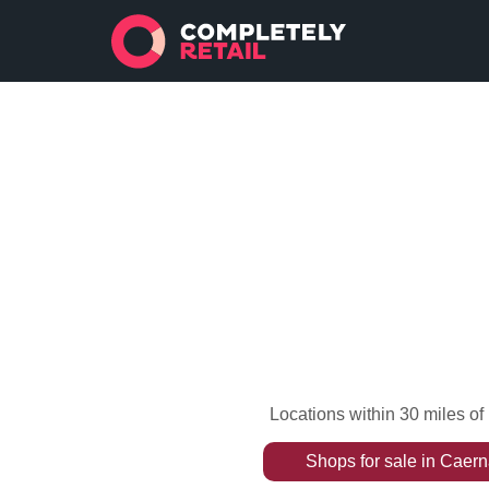
Locations within 30 miles o
Shops
for sale
in
Caern