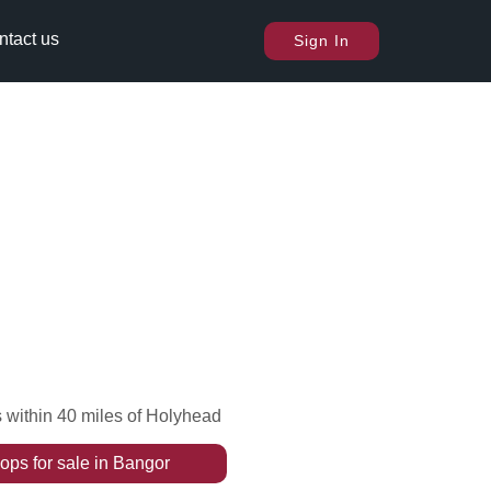
ntact us
Sign In
 within 40 miles of Holyhead
ops
for sale
in
Bangor