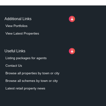
Additional Links
View Portfolios
View Latest Properties
Useful Links
Listing packages for agents
Contact Us
Browse all properties by town or city
Browse all schemes by town or city
Latest retail property news