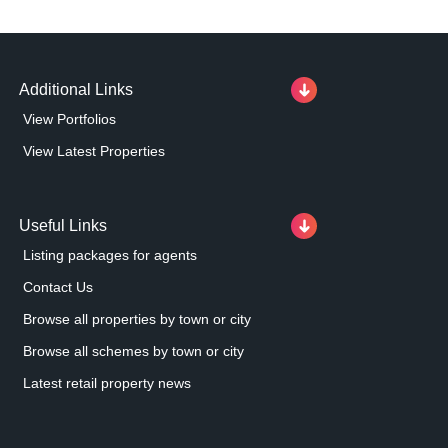
Additional Links
View Portfolios
View Latest Properties
Useful Links
Listing packages for agents
Contact Us
Browse all properties by town or city
Browse all schemes by town or city
Latest retail property news