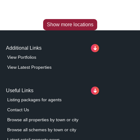
Show more locations
Additional Links
View Portfolios
View Latest Properties
Useful Links
Listing packages for agents
Contact Us
Browse all properties by town or city
Browse all schemes by town or city
Latest retail property news