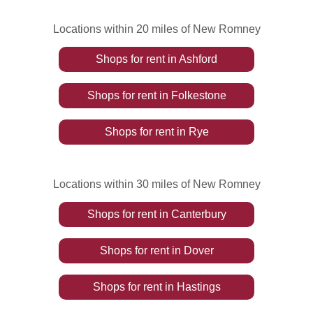
Locations within 20 miles of New Romney
Shops
for rent
in
Ashford
Shops
for rent
in
Folkestone
Shops
for rent
in
Rye
Locations within 30 miles of New Romney
Shops
for rent
in
Canterbury
Shops
for rent
in
Dover
Shops
for rent
in
Hastings