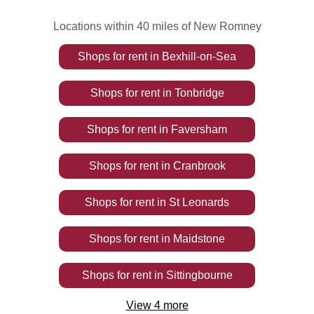
Locations within 40 miles of New Romney
Shops
for rent
in
Bexhill-on-Sea
Shops
for rent
in
Tonbridge
Shops
for rent
in
Faversham
Shops
for rent
in
Cranbrook
Shops
for rent
in
St Leonards
Shops
for rent
in
Maidstone
Shops
for rent
in
Sittingbourne
View
4
more