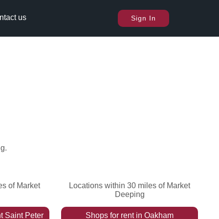
ntact us
Sign In
ng
.
es of Market
Locations within 30 miles of Market
Deeping
t Saint Peter
Shops
for rent
in
Oakham