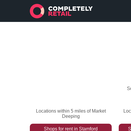
S
Locations within 5 miles of Market
Loc
Deeping
Shops
for rent
in
Stamford
S