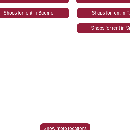
Shops
for rent
in
Bourne
Shops
for rent
in
R
Shops
for rent
in
S
Show more locations