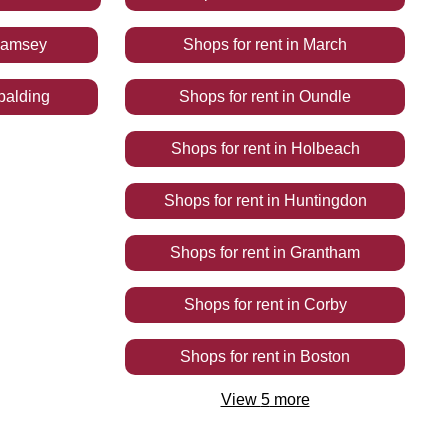
amsey
Shops
for rent
in
March
palding
Shops
for rent
in
Oundle
Shops
for rent
in
Holbeach
Shops
for rent
in
Huntingdon
Shops
for rent
in
Grantham
Shops
for rent
in
Corby
Shops
for rent
in
Boston
View
5
more