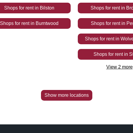
Shops
for rent
in
Bilston
Shops
for rent
in
Bro
Shops
for rent
in
Burntwood
Shops
for rent
in
Pe
Shops
for rent
in
Wolv
Shops
for rent
in
S
View
2
more
Show more locations