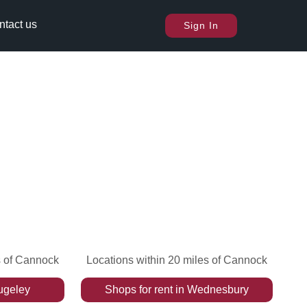
ntact us
Sign In
s of Cannock
Locations within 20 miles of Cannock
ugeley
Shops
for rent
in
Wednesbury