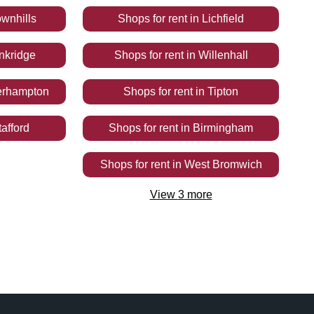
wnhills
Shops
for rent
in
Lichfield
nkridge
Shops
for rent
in
Willenhall
erhampton
Shops
for rent
in
Tipton
tafford
Shops
for rent
in
Birmingham
Shops
for rent
in
West Bromwich
View
3
more