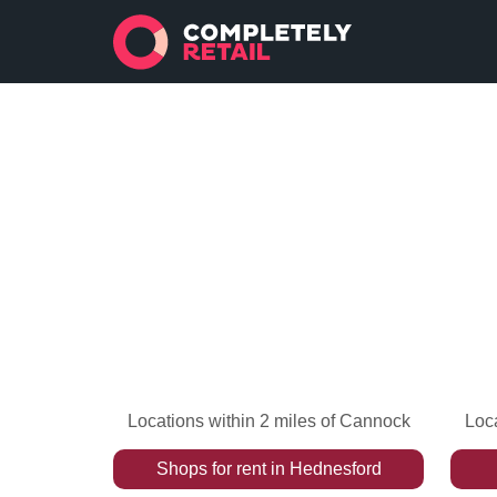
Locations within 2 miles of Cannock
Loca
Shops
for rent
in
Hednesford