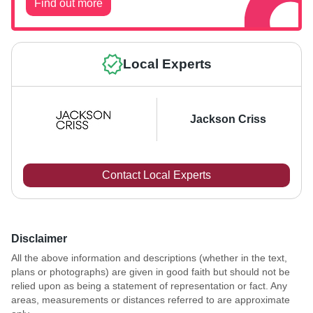
Find out more
Local Experts
Jackson Criss
Contact Local Experts
Disclaimer
All the above information and descriptions (whether in the text,
plans or photographs) are given in good faith but should not be
relied upon as being a statement of representation or fact. Any
areas, measurements or distances referred to are approximate