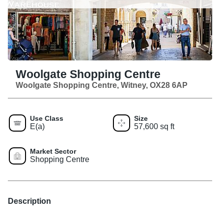
Woolgate Shopping Centre
Woolgate Shopping Centre, Witney, OX28 6AP
Use Class
Size
E(a)
57,600 sq ft
Market Sector
Shopping Centre
Description