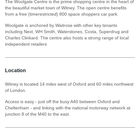
The Woolgate Centre is the prime shopping centre in the heart of
the beautiful market town of Witney. The open centre benefits
from a free (timerestricted) 800 space shoppers car park.
Woolgate is anchored by Waitrose with other key tenants
including Next, WH Smith, Waterstones, Costa, Superdrug and
Charles Clinkard. The centre also hosts a strong range of local
independent retailers
Location
Witney is located 14 miles west of Oxford and 60 miles northwest
of London.
Access is easy - just off the busy A40 between Oxford and
Cheltenham - and linking with the national motorway network at
junction 8 of the M40 to the east.