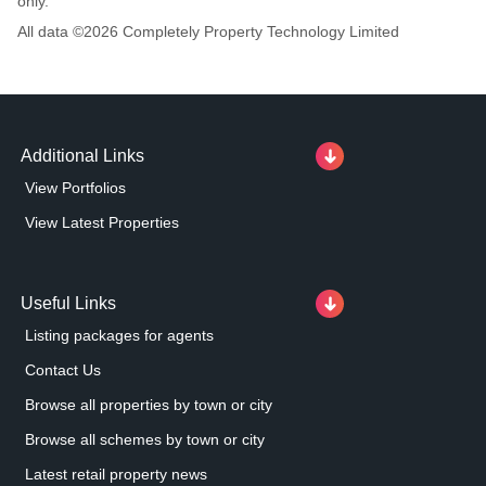
only.
All data ©
2026
Completely Property Technology Limited
Additional Links
View Portfolios
View Latest Properties
Useful Links
Listing packages for agents
Contact Us
Browse all properties by town or city
Browse all schemes by town or city
Latest retail property news