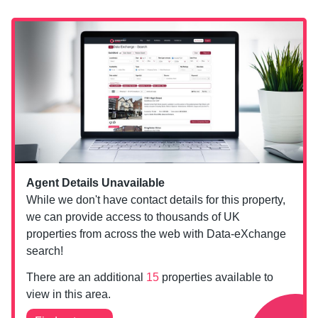
Agent Details Unavailable
While we don't have contact details for this property,
we can provide access to thousands of UK
properties from across the web with Data-eXchange
search!
There are an additional
15
properties available to
view in this area.