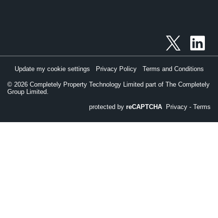
Update my cookie settings
Privacy Policy
Terms and Conditions
©
2026
Completely Property Technology Limited part of The Completely
Group Limited.
protected by
reCAPTCHA
Privacy
-
Terms