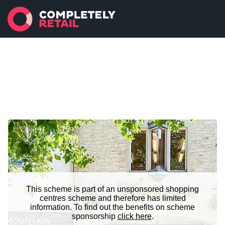
This scheme is part of an unsponsored shopping
centres scheme and therefore has limited
information. To find out the benefits on scheme
sponsorship
click here
.