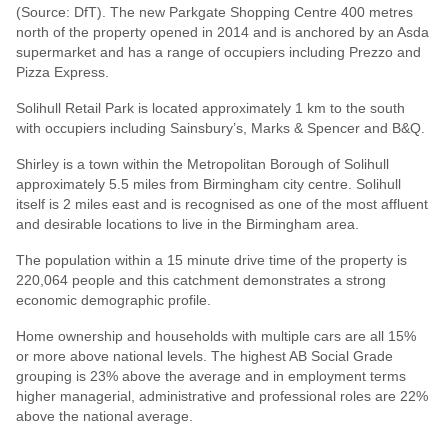
(Source: DfT). The new Parkgate Shopping Centre 400 metres
north of the property opened in 2014 and is anchored by an Asda
supermarket and has a range of occupiers including Prezzo and
Pizza Express.
Solihull Retail Park is located approximately 1 km to the south
with occupiers including Sainsbury’s, Marks & Spencer and B&Q.
Shirley is a town within the Metropolitan Borough of Solihull
approximately 5.5 miles from Birmingham city centre. Solihull
itself is 2 miles east and is recognised as one of the most affluent
and desirable locations to live in the Birmingham area.
The population within a 15 minute drive time of the property is
220,064 people and this catchment demonstrates a strong
economic demographic profile.
Home ownership and households with multiple cars are all 15%
or more above national levels. The highest AB Social Grade
grouping is 23% above the average and in employment terms
higher managerial, administrative and professional roles are 22%
above the national average.