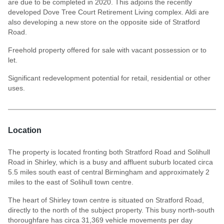
are due to be completed in 2020. This adjoins the recently
developed Dove Tree Court Retirement Living complex. Aldi are
also developing a new store on the opposite side of Stratford
Road.
Freehold property offered for sale with vacant possession or to
let.
Significant redevelopment potential for retail, residential or other
uses.
Location
The property is located fronting both Stratford Road and Solihull
Road in Shirley, which is a busy and affluent suburb located circa
5.5 miles south east of central Birmingham and approximately 2
miles to the east of Solihull town centre.
The heart of Shirley town centre is situated on Stratford Road,
directly to the north of the subject property. This busy north-south
thoroughfare has circa 31,369 vehicle movements per day