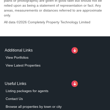
plans or photographs) are given in good faith but should not be
relied upon as being a statement of representation or fact. Any
areas, measurements or distances referred to are approximate
only.
All data ©
2026
Completely Property Technology Limited
Additional Links
View Portfolios
View Latest Properties
Useful Links
Listing packages for agents
Contact Us
Browse all properties by town or city