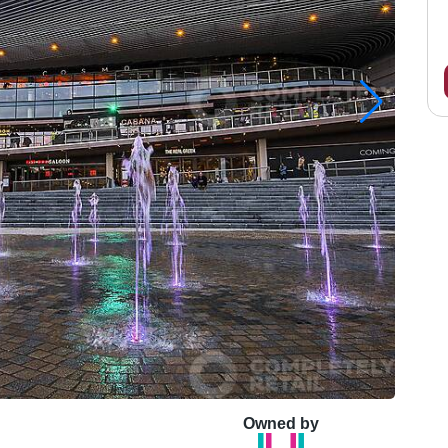
Owned by