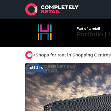
Part of a retail
Portfolio |
Shops for rent in Shopping Centres
>
Featured