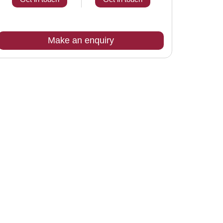
Make an enquiry