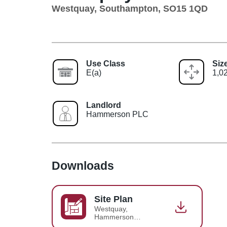
Westquay, Southampton, SO15 1QD
Use Class
Siz
E(a)
1,02
Landlord
Hammerson PLC
Downloads
Site Plan
Westquay,
Hammerson
Detailed Site Plan