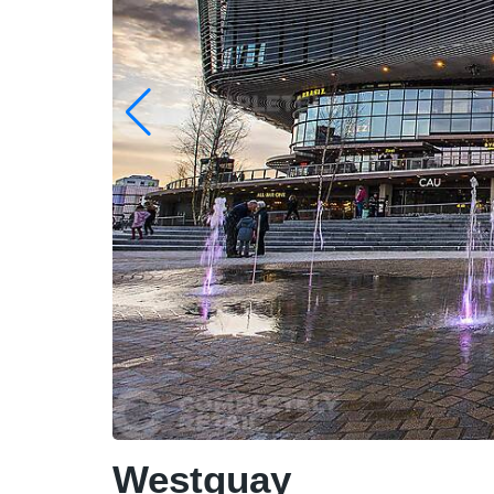
Westquay