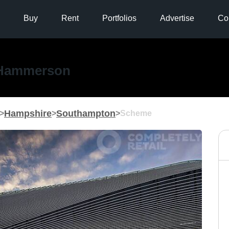
Buy
Rent
Portfolios
Advertise
Co
Hammerson
Hampshire
Southampton
>
>
>
Scheme