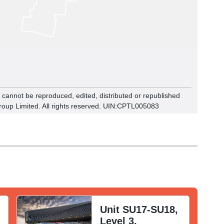
n cannot be reproduced, edited, distributed or republished
roup Limited. All rights reserved. UIN:CPTL00
5083
Unit SU17-SU18,
Level 3,