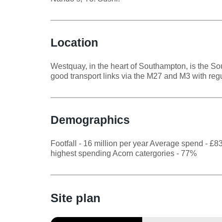
Location
Westquay, in the heart of Southampton, is the Sou
good transport links via the M27 and M3 with regu
Demographics
Footfall - 16 million per year Average spend - £
highest spending Acorn catergories - 77%
Site plan