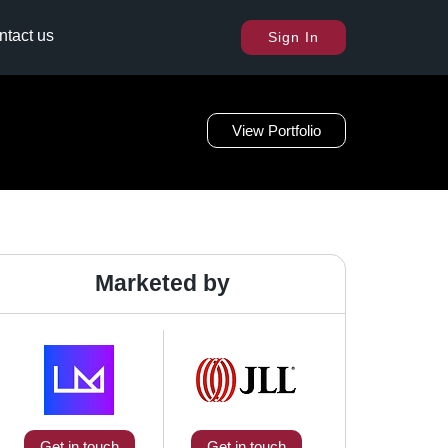
ntact us
Sign In
View Portfolio
Marketed by
Get in touch
Get in touch