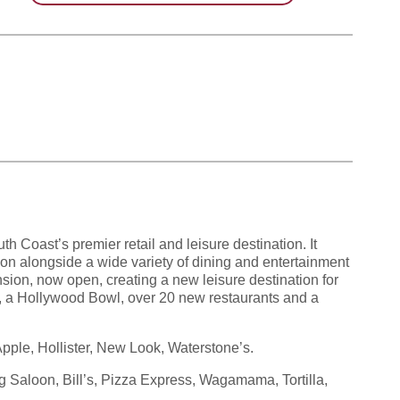
h Coast’s premier retail and leisure destination. It
hion alongside a wide variety of dining and entertainment
sion, now open, creating a new leisure destination for
, a Hollywood Bowl, over 20 new restaurants and a
pple, Hollister, New Look, Waterstone’s.
Saloon, Bill’s, Pizza Express, Wagamama, Tortilla,