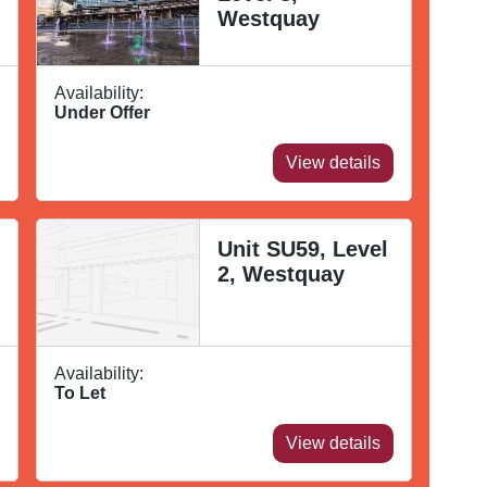
Westquay
Availability:
Under Offer
View details
Unit SU59, Level
2, Westquay
Availability:
To Let
View details