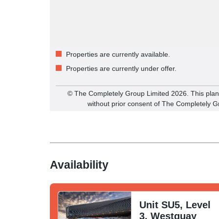
Properties are currently available.
Properties are currently under offer.
©️ The Completely Group Limited
2026
. This pla
without prior consent of The Completely G
Availability
Unit SU5, Level
3, Westquay