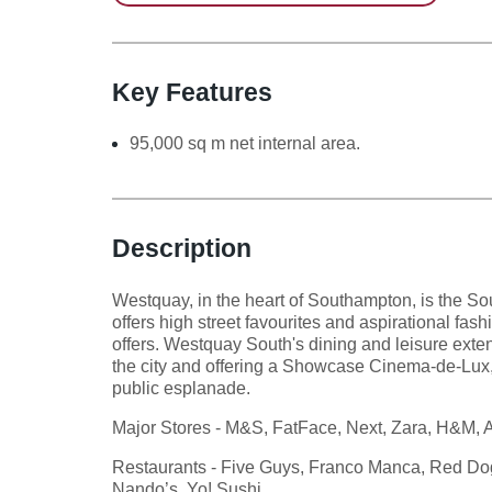
Key Features
95,000 sq m net internal area.
Description
Westquay, in the heart of Southampton, is the Sout
offers high street favourites and aspirational fas
offers. Westquay South's dining and leisure exten
the city and offering a Showcase Cinema-de-Lux
public esplanade.
Major Stores - M&S, FatFace, Next, Zara, H&M, A
Restaurants - Five Guys, Franco Manca, Red Dog 
Nando’s, Yo! Sushi.