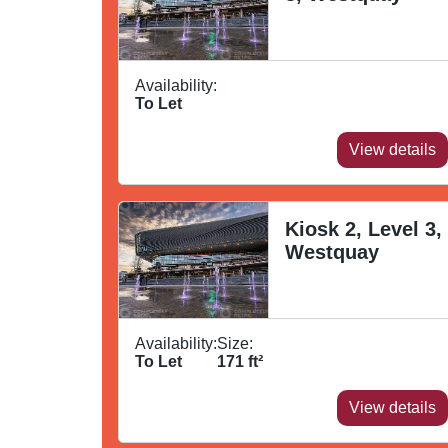
Availability:
To Let
View details
Kiosk 2, Level 3,
Westquay
Availability:
Size:
To Let
171
ft²
View details