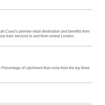
th Coast’s premier retail destination and benefits from
lar train services to and from central London.
83 Percentage of catchment that come from the top three