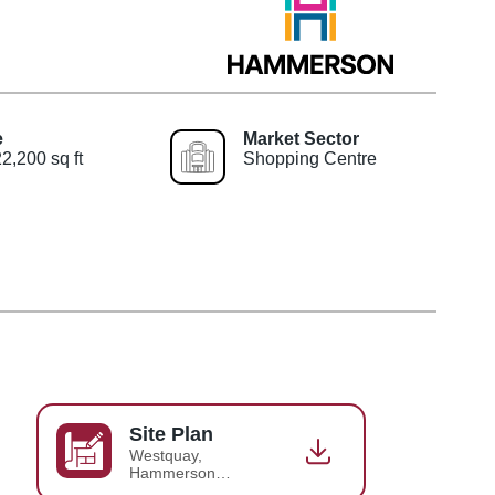
e
Market Sector
2,200 sq ft
Shopping Centre
Site Plan
Westquay,
Hammerson
Simplified Site Plan