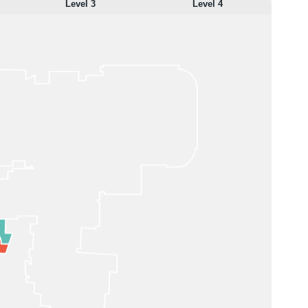
Level 3
Level 4