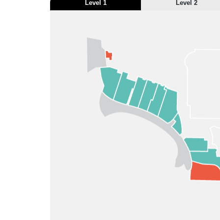
Level 1
Level 2