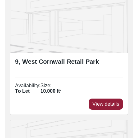
9, West Cornwall Retail Park
Availability:
Size:
To Let
10,000
ft²
View details