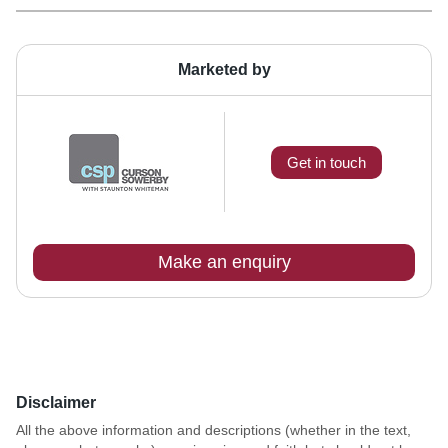
Marketed by
Get in touch
Make an enquiry
Disclaimer
All the above information and descriptions (whether in the text,