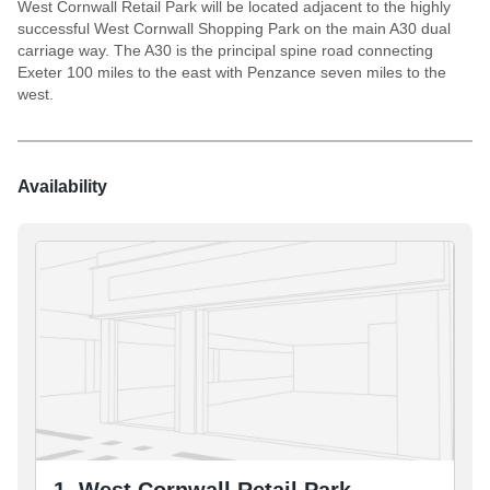
West Cornwall Retail Park will be located adjacent to the highly
successful West Cornwall Shopping Park on the main A30 dual
carriage way. The A30 is the principal spine road connecting
Exeter 100 miles to the east with Penzance seven miles to the
west.
Availability