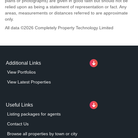
plans or photographs) are given in good faith but should not be
relied upon as being a statement of representation or fact. Any
areas, measurements or distances referred to are approximate
only.
All data ©
2026
Completely Property Technology Limited
Additional Links
View Portfolios
View Latest Properties
Useful Links
Listing packages for agents
Contact Us
Browse all properties by town or city