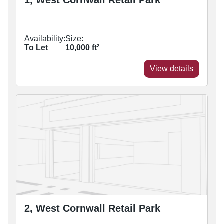
1, West Cornwall Retail Park
Availability:
Size:
To Let
10,000
ft²
View details
2, West Cornwall Retail Park