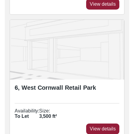
View details
6, West Cornwall Retail Park
Availability:
Size:
To Let
3,500
ft²
View details