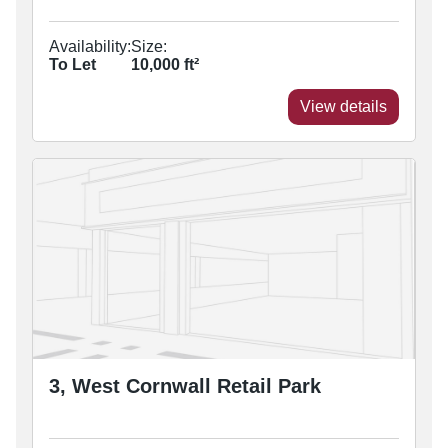
Availability:
Size:
To Let
10,000
ft²
View details
3, West Cornwall Retail Park