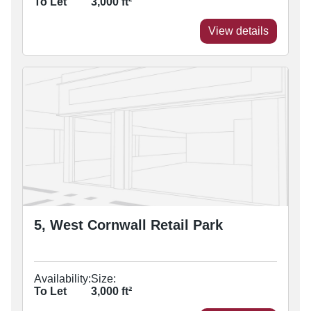
To Let
3,000
ft²
View details
5, West Cornwall Retail Park
Availability:
Size:
To Let
3,000
ft²