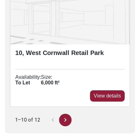
10, West Cornwall Retail Park
Availability:
Size:
To Let
6,000
ft²
View details
1–10 of 12