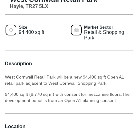
Hayle, TR27 5LX
Size
Market Sector
94,400 sq ft
Retail & Shopping
Park
Description
West Cornwall Retail Park will be a new 94,400 sq ft Open A1
retail park adjacent to West Cornwall Shopping Park.
94,400 sq ft (8,770 sq m) with consent for mezzanine floors.The
development benefits from an Open A1 planning consent.
Location