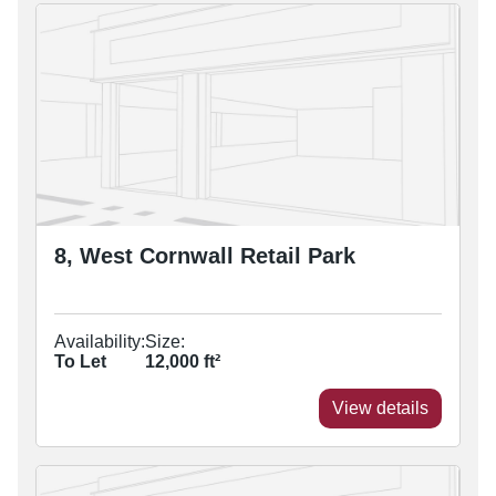
8, West Cornwall Retail Park
Availability:
Size:
To Let
12,000
ft²
View details