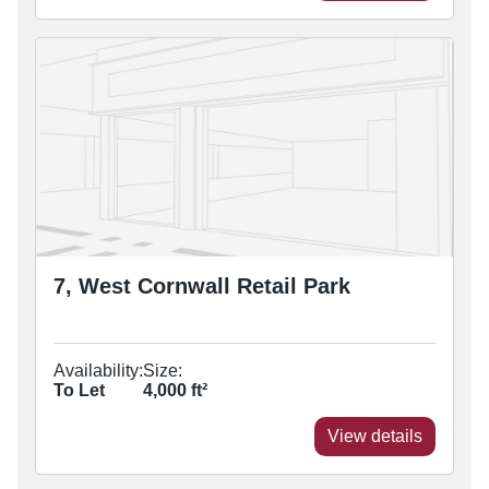
7, West Cornwall Retail Park
Availability:
Size:
To Let
4,000
ft²
View details