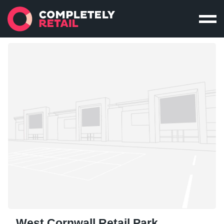
West Cornwall Retail Park