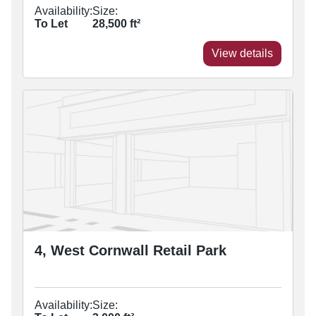
Availability:
Size:
To Let
28,500
ft²
View details
4, West Cornwall Retail Park
Availability:
Size: