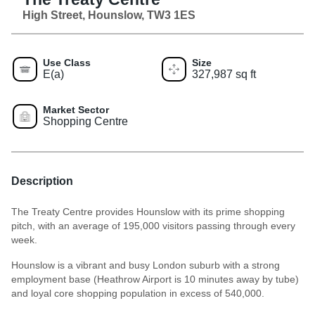
High Street, Hounslow, TW3 1ES
Use Class
Size
E(a)
327,987 sq ft
Market Sector
Shopping Centre
Description
The Treaty Centre provides Hounslow with its prime shopping
pitch, with an average of 195,000 visitors passing through every
week.
Hounslow is a vibrant and busy London suburb with a strong
employment base (Heathrow Airport is 10 minutes away by tube)
and loyal core shopping population in excess of 540,000.