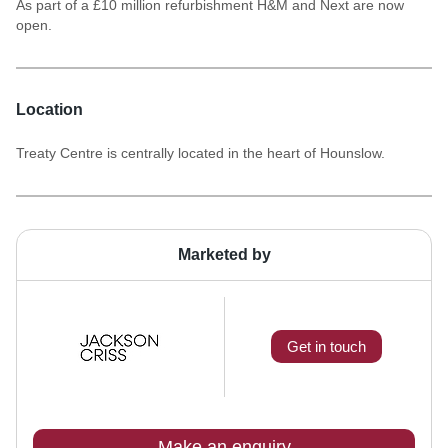
As part of a £10 million refurbishment H&M and Next are now
open.
Location
Treaty Centre is centrally located in the heart of Hounslow.
Marketed by
Get in touch
Make an enquiry