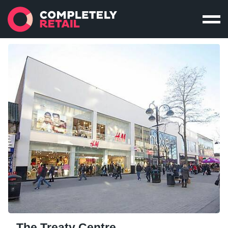
The Treaty Centre