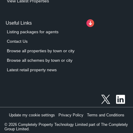
View Latest Properties
Useful Links
Listing packages for agents
Contact Us
Browse all properties by town or city
Browse all schemes by town or city
Latest retail property news
Update my cookie settings
Privacy Policy
Terms and Conditions
©
2026
Completely Property Technology Limited part of The Completely
Group Limited.