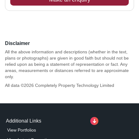
Disclaimer
All the above information and descriptions (whether in the text,
plans or photographs) are given in good faith but should not be
relied upon as being a statement of representation or fact. Any
areas, measurements or distances referred to are approximate
only.
All data ©
2026
Completely Property Technology Limited
Additional Links
View Portfolios