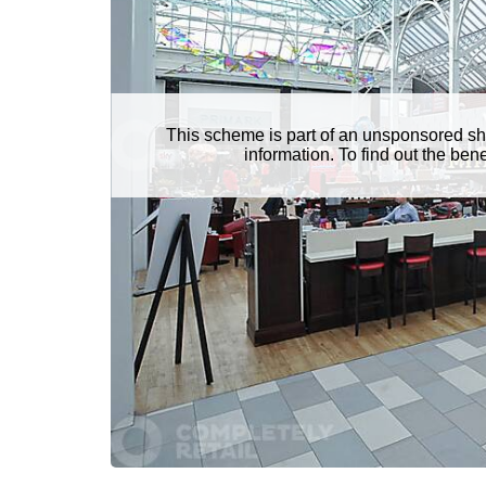
This scheme is part of an unsponsored sh
information. To find out the be