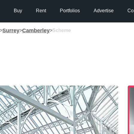
Buy
Rent
Portfolios
Advertise
Co
Surrey
Camberley
>
>
>
Scheme