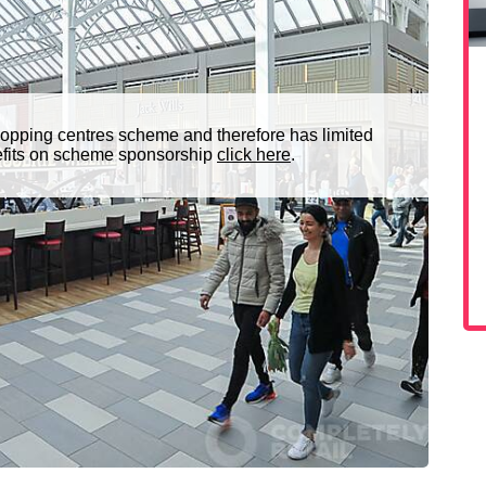
opping centres scheme and therefore has limited
nefits on scheme sponsorship
click here
.