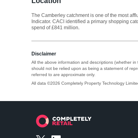
Location
The Camberley catchment is one of the most afflu
Indicator. CACI identified a primary shopping c
spend of £841 million.
Disclaimer
All the above information and descriptions (whether in 
should not be relied upon as being a statement of rep
referred to are approximate only.
All data ©
2026
Completely Property Technology Limite