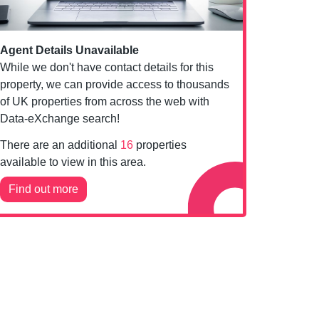
Agent Details Unavailable
While we don't have contact details for this
property, we can provide access to thousands
of UK properties from across the web with
Data-eXchange search!
There are an additional
16
properties
available to view in this area.
Find out more