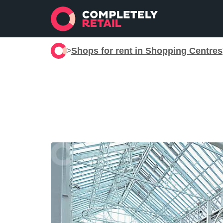
Shops for rent in Shopping Centres
>