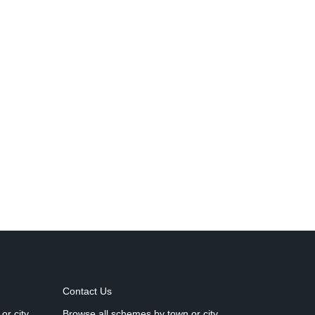
Contact Us
or city
Browse all schemes by town or city