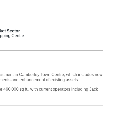
L
ket Sector
pping Centre
investment in Camberley Town Centre, which includes new
ments and enhancement of existing assets.
460,000 sq ft., with current operators including Jack