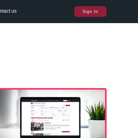
ntact us
Sign In