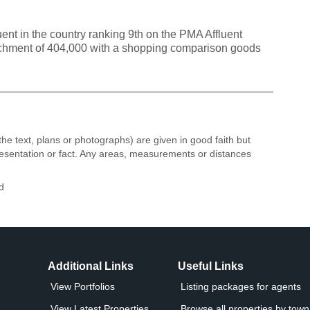
ent in the country ranking 9th on the PMA Affluent
atchment of 404,000 with a shopping comparison goods
the text, plans or photographs) are given in good faith but
resentation or fact. Any areas, measurements or distances
d
Additional Links
Useful Links
View Portfolios
Listing packages for agents
View Latest Properties
Browse all properties by town 