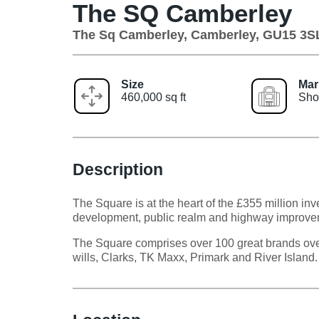
The SQ Camberley
The Sq Camberley, Camberley, GU15 3S
Size
Mar
460,000 sq ft
Sho
Description
The Square is at the heart of the £355 million 
development, public realm and highway improve
The Square comprises over 100 great brands over 
wills, Clarks, TK Maxx, Primark and River Island.