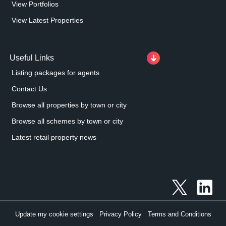
View Portfolios
View Latest Properties
Useful Links
Listing packages for agents
Contact Us
Browse all properties by town or city
Browse all schemes by town or city
Latest retail property news
Update my cookie settings
Privacy Policy
Terms and Conditions