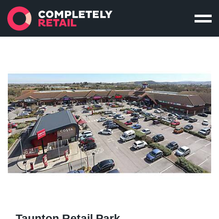
Taunton Retail Park