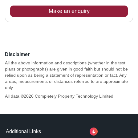
Make an enquiry
Disclaimer
All the above information and descriptions (whether in the text,
plans or photographs) are given in good faith but should not be
relied upon as being a statement of representation or fact. Any
areas, measurements or distances referred to are approximate
only.
All data ©
2026
Completely Property Technology Limited
Additional Links