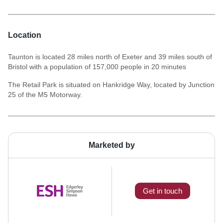
Location
Taunton is located 28 miles north of Exeter and 39 miles south of
Bristol with a population of 157,000 people in 20 minutes
The Retail Park is situated on Hankridge Way, located by Junction
25 of the M5 Motorway.
Marketed by
Get in touch