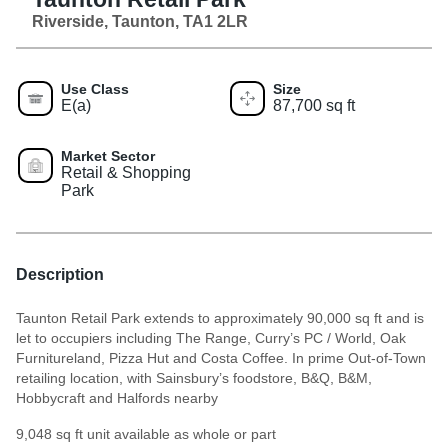
Riverside, Taunton, TA1 2LR
Use Class
Size
E(a)
87,700 sq ft
Market Sector
Retail & Shopping
Park
Description
Taunton Retail Park extends to approximately 90,000 sq ft and is
let to occupiers including The Range, Curry’s PC / World, Oak
Furnitureland, Pizza Hut and Costa Coffee. In prime Out-of-Town
retailing location, with Sainsbury’s foodstore, B&Q, B&M,
Hobbycraft and Halfords nearby
9,048 sq ft unit available as whole or part