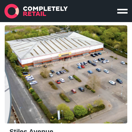
Stiles Avenue