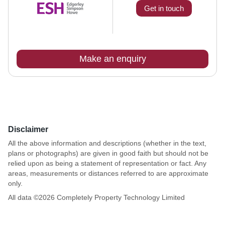
Get in touch
Make an enquiry
Disclaimer
All the above information and descriptions (whether in the text,
plans or photographs) are given in good faith but should not be
relied upon as being a statement of representation or fact. Any
areas, measurements or distances referred to are approximate
only.
All data ©
2026
Completely Property Technology Limited