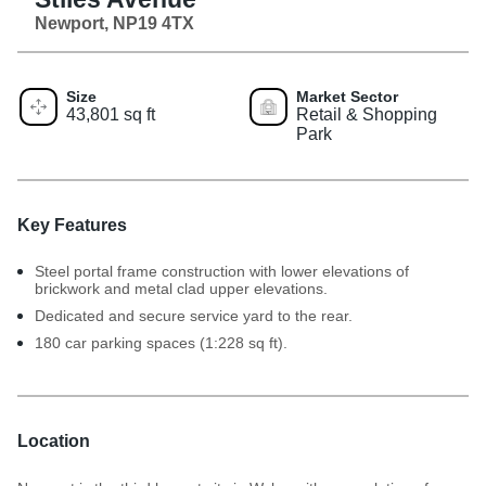
Newport, NP19 4TX
Size
Market Sector
43,801 sq ft
Retail & Shopping
Park
Key Features
Steel portal frame construction with lower elevations of
brickwork and metal clad upper elevations.
Dedicated and secure service yard to the rear.
180 car parking spaces (1:228 sq ft).
Location