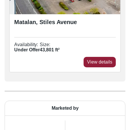
Matalan, Stiles Avenue
Availability:
Size:
Under Offer
43,801
ft²
View details
Marketed by