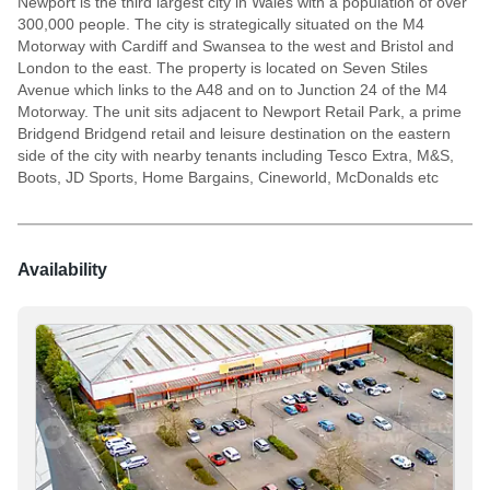
Newport is the third largest city in Wales with a population of over
300,000 people. The city is strategically situated on the M4
Motorway with Cardiff and Swansea to the west and Bristol and
London to the east. The property is located on Seven Stiles
Avenue which links to the A48 and on to Junction 24 of the M4
Motorway. The unit sits adjacent to Newport Retail Park, a prime
Bridgend Bridgend retail and leisure destination on the eastern
side of the city with nearby tenants including Tesco Extra, M&S,
Boots, JD Sports, Home Bargains, Cineworld, McDonalds etc
Availability