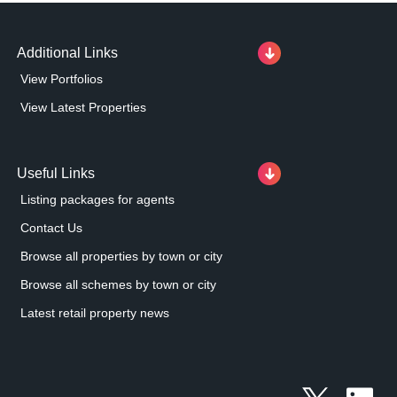
Additional Links
View Portfolios
View Latest Properties
Useful Links
Listing packages for agents
Contact Us
Browse all properties by town or city
Browse all schemes by town or city
Latest retail property news