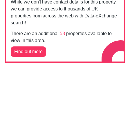
While we don't have contact details for this property,
we can provide access to thousands of UK
properties from across the web with Data-eXchange
search!
There are an additional
58
properties available to
view in this area.
Find out more