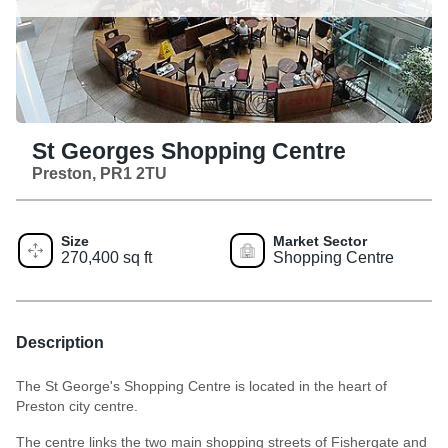
St Georges Shopping Centre
Preston, PR1 2TU
Size
Market Sector
270,400 sq ft
Shopping Centre
Description
The St George's Shopping Centre is located in the heart of
Preston city centre.
The centre links the two main shopping streets of Fishergate and