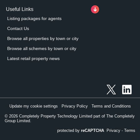
Useful Links
Listing packages for agents
Contact Us
Browse all properties by town or city
Browse all schemes by town or city
Latest retail property news
Update my cookie settings
Privacy Policy
Terms and Conditions
©
2026
Completely Property Technology Limited part of The Completely
Group Limited.
protected by
reCAPTCHA
Privacy
-
Terms