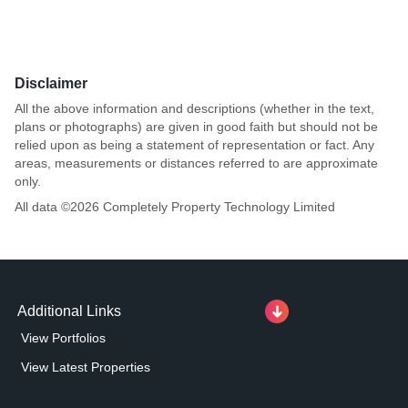
Disclaimer
All the above information and descriptions (whether in the text,
plans or photographs) are given in good faith but should not be
relied upon as being a statement of representation or fact. Any
areas, measurements or distances referred to are approximate
only.
All data ©
2026
Completely Property Technology Limited
Additional Links
View Portfolios
View Latest Properties