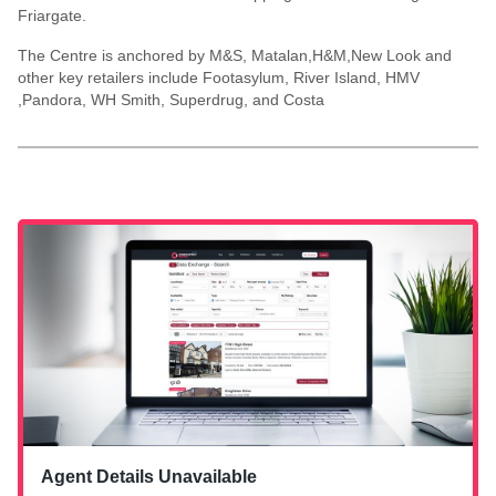
Friargate.
The Centre is anchored by M&S, Matalan,H&M,New Look and
other key retailers include Footasylum, River Island, HMV
,Pandora, WH Smith, Superdrug, and Costa
Agent Details Unavailable