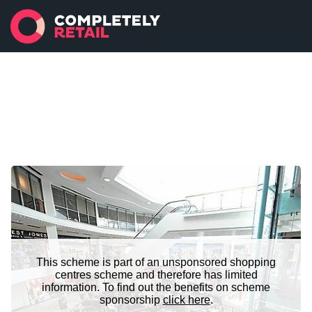
This scheme is part of an unsponsored shopping
centres scheme and therefore has limited
information. To find out the benefits on scheme
sponsorship
click here
.